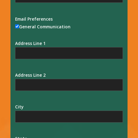
Email Preferences
General Communication
Address Line 1
Address Line 2
City