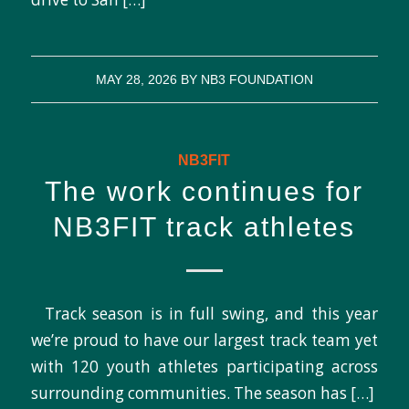
MAY 28, 2026
BY
NB3 FOUNDATION
NB3FIT
The work continues for
NB3FIT track athletes
Track season is in full swing, and this year
we’re proud to have our largest track team yet
with 120 youth athletes participating across
surrounding communities. The season has […]