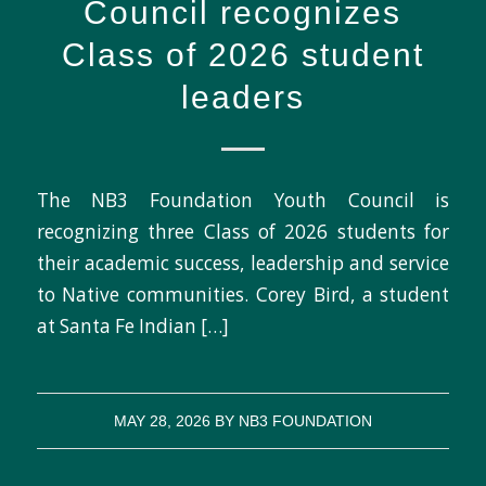
Council recognizes
Class of 2026 student
leaders
The NB3 Foundation Youth Council is
recognizing three Class of 2026 students for
their academic success, leadership and service
to Native communities. Corey Bird, a student
at Santa Fe Indian […]
MAY 28, 2026
BY
NB3 FOUNDATION