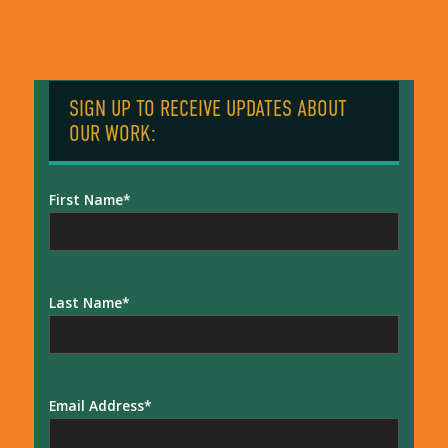
SIGN UP TO RECEIVE UPDATES ABOUT
OUR WORK:
First Name
Last Name
Email Address