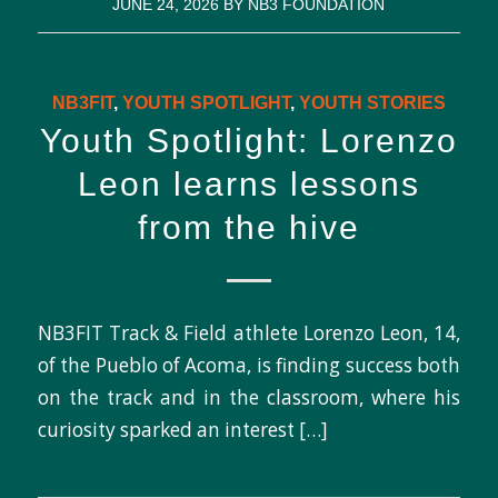
JUNE 24, 2026
BY
NB3 FOUNDATION
NB3FIT
,
YOUTH SPOTLIGHT
,
YOUTH STORIES
Youth Spotlight: Lorenzo
Leon learns lessons
from the hive
NB3FIT Track & Field athlete Lorenzo Leon, 14,
of the Pueblo of Acoma, is finding success both
on the track and in the classroom, where his
curiosity sparked an interest […]