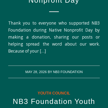
Nonprofit Day
Thank you to everyone who supported NB3
Foundation during Native Nonprofit Day by
making a donation, sharing our posts or
helping spread the word about our work.
Because of your […]
MAY 28, 2026
BY
NB3 FOUNDATION
YOUTH COUNCIL
NB3 Foundation Youth