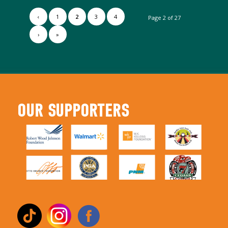
‹
1
2
3
4
Page 2 of 27
›
»
OUR SUPPORTERS