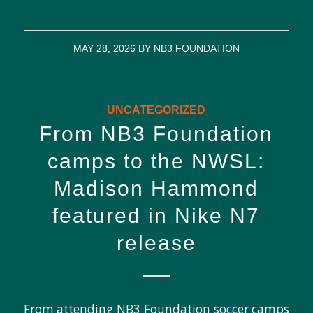
MAY 28, 2026
BY
NB3 FOUNDATION
UNCATEGORIZED
From NB3 Foundation
camps to the NWSL:
Madison Hammond
featured in Nike N7
release
From attending NB3 Foundation soccer camps