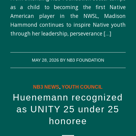
as a child to becoming the first Native
American player in the NWSL, Madison
Hammond continues to inspire Native youth
through her leadership, perseverance […]
MAY 28, 2026
BY
NB3 FOUNDATION
NB3 NEWS
,
YOUTH COUNCIL
Huenemann recognized
as UNITY 25 under 25
honoree