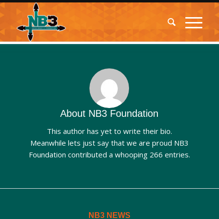
About
NB3 Foundation
This author has yet to write their bio.
Meanwhile lets just say that we are proud
NB3
Foundation
contributed a whooping 266 entries.
NB3 NEWS