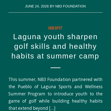
JUNE 24, 2026
BY
NB3 FOUNDATION
NB3FIT
Laguna youth sharpen
golf skills and healthy
habits at summer camp
This summer, NB3 Foundation partnered with
the Pueblo of Laguna Sports and Wellness
Summer Program to introduce youth to the
game of golf while building healthy habits
that extend beyond […]