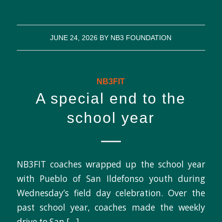
JUNE 24, 2026
BY
NB3 FOUNDATION
NB3FIT
A special end to the
school year
NB3FIT coaches wrapped up the school year
with Pueblo of San Ildefonso youth during
Wednesday’s field day celebration. Over the
past school year, coaches made the weekly
drive to San […]