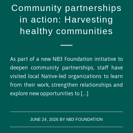
Community partnerships
in action: Harvesting
healthy communities
As part of a new NB3 Foundation initiative to
deepen community partnerships, staff have
visited local Native-led organizations to learn
from their work, strengthen relationships and
explore new opportunities to […]
JUNE 24, 2026
BY
NB3 FOUNDATION