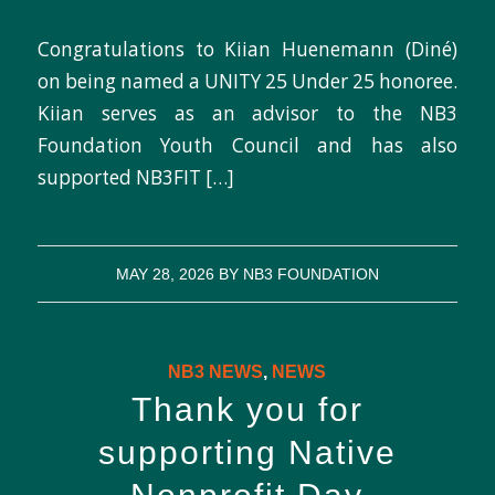
Congratulations to Kiian Huenemann (Diné)
on being named a UNITY 25 Under 25 honoree.
Kiian serves as an advisor to the NB3
Foundation Youth Council and has also
supported NB3FIT […]
MAY 28, 2026
BY
NB3 FOUNDATION
NB3 NEWS
,
NEWS
Thank you for
supporting Native