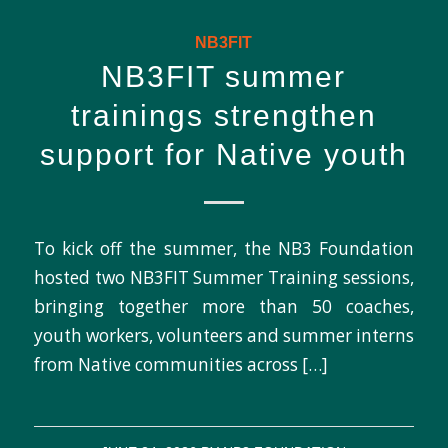
NB3FIT
NB3FIT summer
trainings strengthen
support for Native youth
To kick off the summer, the NB3 Foundation
hosted two NB3FIT Summer Training sessions,
bringing together more than 50 coaches,
youth workers, volunteers and summer interns
from Native communities across […]