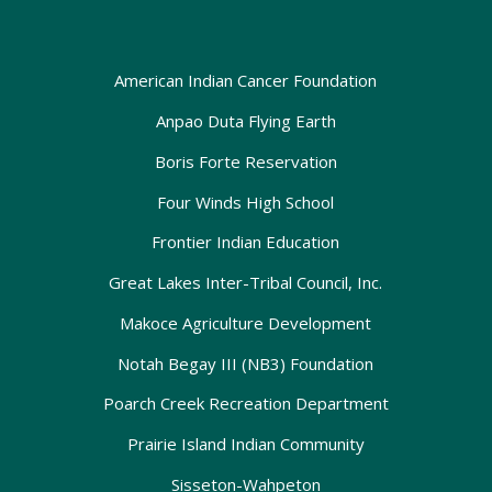
American Indian Cancer Foundation
Anpao Duta Flying Earth
Boris Forte Reservation
Four Winds High School
Frontier Indian Education
Great Lakes Inter-Tribal Council, Inc.
Makoce Agriculture Development
Notah Begay III (NB3) Foundation
Poarch Creek Recreation Department
Prairie Island Indian Community
Sisseton-Wahpeton