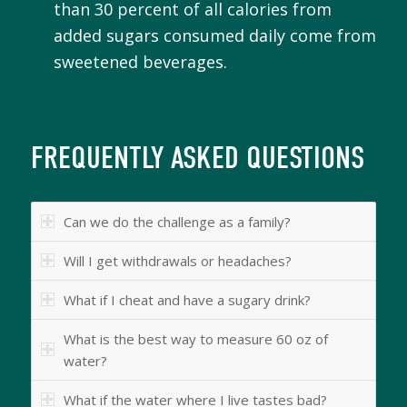
than 30 percent of all calories from
added sugars consumed daily come from
sweetened beverages.
FREQUENTLY ASKED QUESTIONS
Can we do the challenge as a family?
Will I get withdrawals or headaches?
What if I cheat and have a sugary drink?
What is the best way to measure 60 oz of
water?
What if the water where I live tastes bad?