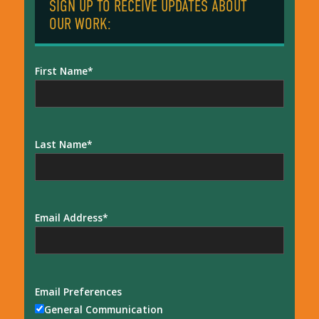
SIGN UP TO RECEIVE UPDATES ABOUT
OUR WORK:
First Name
Last Name
Email Address
Email Preferences
General Communication