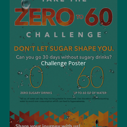
Challenge Poster