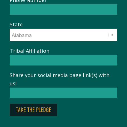
State
Tribal Affiliation
Share your social media page link(s) with
us!