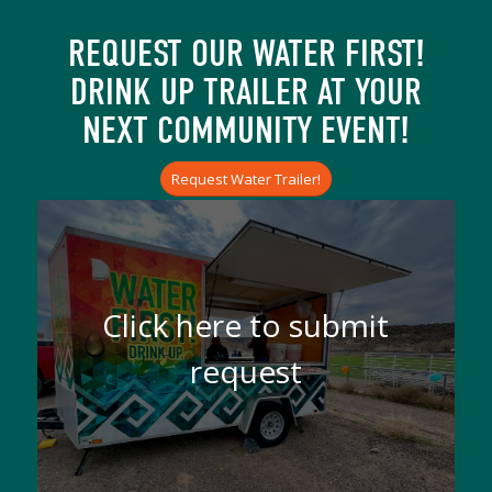
REQUEST OUR WATER FIRST!
DRINK UP TRAILER AT YOUR
NEXT COMMUNITY EVENT!
Request Water Trailer!
Click here to submit
request