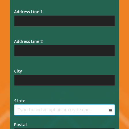
Address Line 1
Address Line 2
City
State
Type to find an option or create one...
Postal