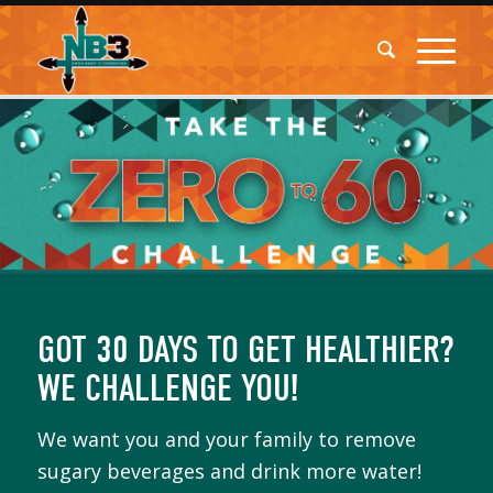
GOT 30 DAYS TO GET HEALTHIER?
WE CHALLENGE YOU!
We want you and your family to remove
sugary beverages and drink more water!