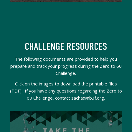
CHALLENGE RESOURCES
The following documents are provided to help you
prepare and track your progress during the Zero to 60
Challenge.
Click on the images to download the printable files
(PDF). If you have any questions regarding the Zero to
60 Challenge, contact sacha@nb3f.org.