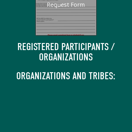
Request Form
REGISTERED PARTICIPANTS /
ORGANIZATIONS
ORGANIZATIONS AND TRIBES: