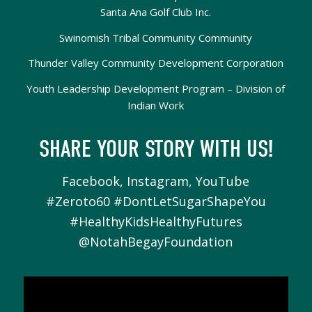
Santa Ana Golf Club Inc.
Swinomish Tribal Community Community
Thunder Valley Community Development Corporation
Youth Leadership Development Program – Division of
Indian Work
SHARE YOUR STORY WITH US!
Facebook, Instagram, YouTube
#Zeroto60 #DontLetSugarShapeYou
#HealthyKidsHealthyFutures
@NotahBegayFoundation