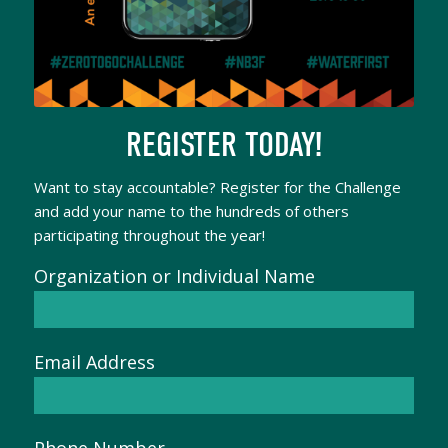
REGISTER TODAY!
Want to stay accountable? Register for the Challenge
and add your name to the hundreds of others
participating throughout the year!
Organization or Individual Name
Email Address
Phone Number