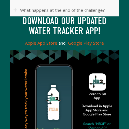
What happens at the end of the challenge?
DOWNLOAD OUR UPDATED
WATER TRACKER APP!
Apple App Store
and
Google Play Store