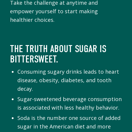
Take the challenge at anytime and
empower yourself to start making
healthier choices.
THE TRUTH ABOUT SUGAR IS
BITTERSWEET.
Consuming sugary drinks leads to heart
disease, obesity, diabetes, and tooth
decay.
Sugar-sweetened beverage consumption
is associated with less healthy behavior.
Soda is the number one source of added
sugar in the American diet and more