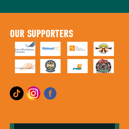
OUR SUPPORTERS