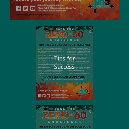
Tips for
Success