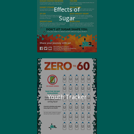
Effects of
Sugar
Youth Tracker