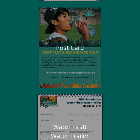
Post Card
Water First!
Water Trailer