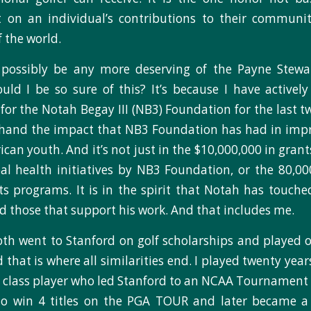
t on an individual’s contributions to their communi
 the world.
possibly be any more deserving of the Payne Stew
ld I be so sure of this? It’s because I have activel
for the Notah Begay III (NB3) Foundation for the last t
thand the impact that NB3 Foundation has had in impr
can youth. And it’s not just in the $10,000,000 in gran
al health initiatives by NB3 Foundation, or the 80,0
ts programs. It is in the spirit that Notah has touche
those that support his work. And that includes me.
th went to Stanford on golf scholarships and played 
that is where all similarities end. I played twenty yea
d class player who led Stanford to an NCAA Tournamen
o win 4 titles on the PGA TOUR and later became a 