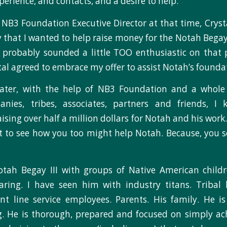
erience, and contacts, and a desire to help.
to NB3 Foundation Executive Director at that time, Cryst
y that I wanted to help raise money for the Notah Begay
I probably sounded a little TOO enthusiastic on that 
l agreed to embrace my offer to assist Notah’s founda
later, with the help of NB3 Foundation and a whole
nies, tribes, associates, partners and friends, 
ising over half a million dollars for Notah and his work. 
t to see how you too might help Notah. Because, you s
otah Begay III with groups of Native American childr
ring. I have seen him with industry titans. Tribal 
ront line service employees. Parents. His family. He 
g. He is thorough, prepared and focused on simply ach