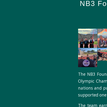
NB3 Fou
The NB3 Foun
Olympic Champi
nations and p
supported one 
The team earne