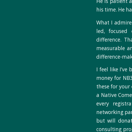
He is patient
his time. He h
What I admire 
led, focused
difference. T
measurable an
difference-mak
I feel like I’v
money for NB3 
these for your
a Native Come
every regist
networking par
but will donat
consulting pro