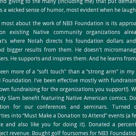
 and giving to the many (including me) that put dema
as a wicked sense of humor, most evident when he laughs
most about the work of NB3 Foundation is its approac
 on existing Native community organizations alr
hat’s where Notah directs his foundation dollars and
d bigger results from them. He doesn’t micromanag
ers. He supports and inspires them. And he learns fro
e been more of a “soft touch” than a “strong arm” in my 
Foundation. I’ve been effective mostly with fundraisin
 own fundraising for the organizations you support!). 
dy Slam benefit featuring Native American comics. Do
ration for our conferences and seminars. Turned 
ties into “Must Make a Donation to Attend” events (a f
e and also like you for doing it). Donated a percen
ject revenue. Bought golf foursomes for NB3 Foundati