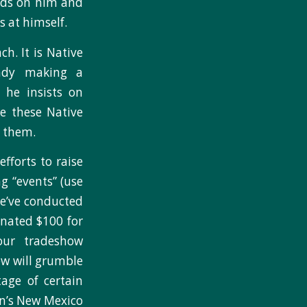
nds on him and
 at himself.
h. It is Native
eady making a
 he insists on
e these Native
m them.
efforts to raise
g “events” (use
We’ve conducted
nated $100 for
our tradeshow
ew will grumble
tage of certain
on’s New Mexico