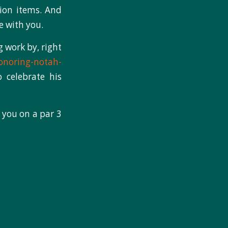
ion items. And
e with you.
g work by, right
onoring-notah-
 celebrate his
 you on a par 3