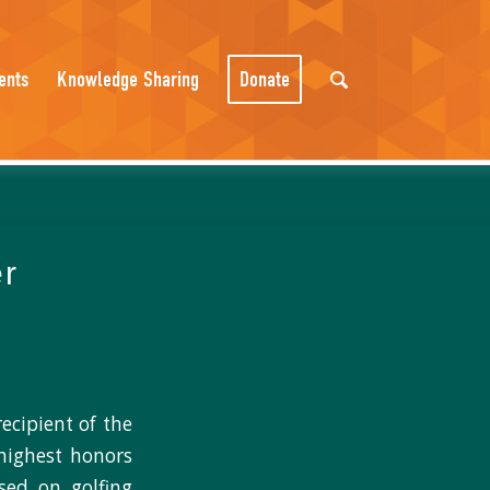
ents
Knowledge Sharing
Donate
er
ecipient of the
highest honors
ased on golfing