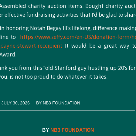
Assembled charity auction items. Bought charity auct
effective fundraising activities that I’d be glad to shar
in honoring Notah Begay III’s lifelong, difference makin
nline to
https://www.zeffy.com/en-US/donation-form/h
-payne-stewart-receipient
It would be a great way to
 Award.
nk you from this “old Stanford guy hustling up 20’s for
you, is not too proud to do whatever it takes.
/
JULY 30, 2026
BY
NB3 FOUNDATION
BY
NB3 FOUNDATION