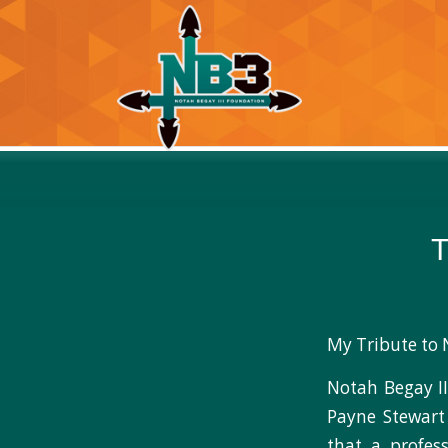
T
My Tribute to 
Notah Begay II
Payne Stewart
that a profess