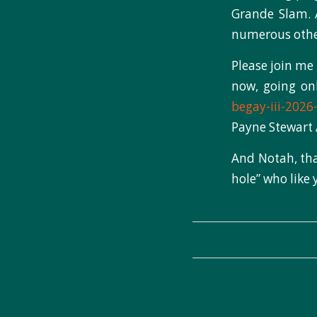
Grande Slam. 
numerous other 
Please join me 
now, going o
begay-iii-2026
Payne Stewart
And Notah, tha
hole” who like 