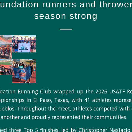
ndation runners and thrower
season strong
dation Running Club wrapped up the 2026 USATF Reg
onships in El Paso, Texas, with 41 athletes represe
ueblos. Throughout the meet, athletes competed with 
another and proudly represented their communities.
d three Top 5 finishes, led by Christopher Nastacio