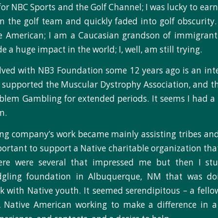
r NBC Sports and the Golf Channel; I was lucky to earn a
on the golf team and quickly faded into golf obscurity. 
e American; I am a Caucasian grandson of immigrant
a huge impact in the world; I, well, am still trying.
lved with NB3 Foundation some 12 years ago is an inter
 supported the Muscular Dystrophy Association, and 
blem Gambling for extended periods. It seems I had a sk
m.
ng company’s work became mainly assisting tribes and 
important to support a Native charitable organization th
here were several that impressed me but then I s
dgling foundation in Albuquerque, NM that was do
 with Native youth. It seemed serendipitous – a fello
Native American working to make a difference in a