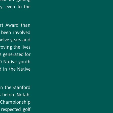
ty, even to the
art Award than
y been involved
welve years and
oving the lives
ts generated for
00 Native youth
d in the Native
on the Stanford
rs before Notah.
t Championship
respected golf