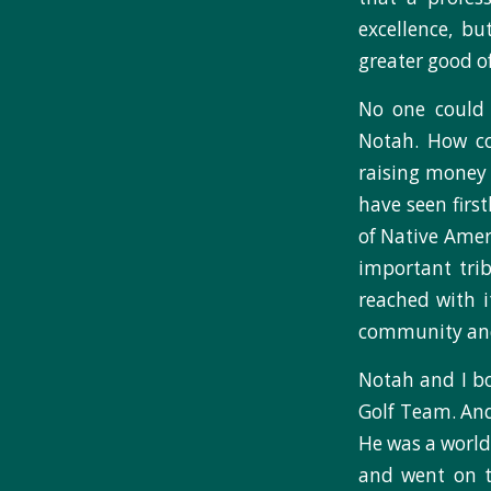
excellence, bu
greater good of
No one could 
Notah. How cou
raising money 
have seen firs
of Native Ameri
important trib
reached with i
community and 
Notah and I bo
Golf Team. And 
He was a worl
and went on t