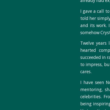
already had exp
I gave a call 
told her simpl
and its work. 
somehow Crysta
Twelve years 
hearted compa
succeeded in ra
to impress, bu
cares.
I have seen N
mentoring, sha
celebrities. F
being inspirin