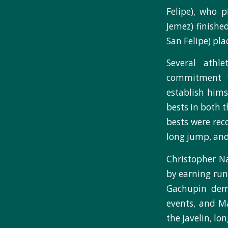
Felipe), who 
Jemez) finishe
San Felipe) pla
Several athle
commitment t
establish hims
bests in both t
bests were rec
long jump, and
Christopher Na
by earning run
Gachupin demo
events, and M
the javelin, lo