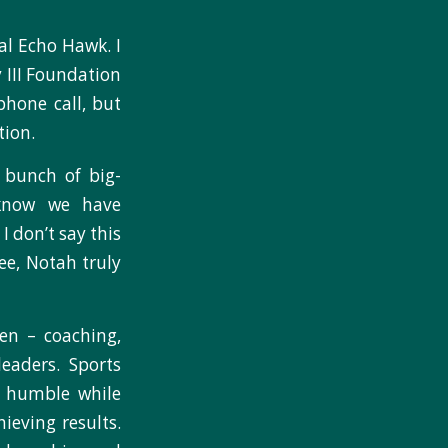
al Echo Hawk. I
 III Foundation
phone call, but
tion.
 bunch of big-
I know we have
I don’t say this
ee, Notah truly
en – coaching,
leaders. Sports
is humble while
ieving results.