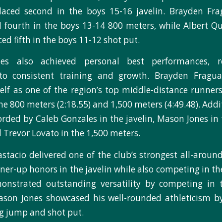
placed second in the boys 15-16 javelin. Brayden Fra
d fourth in the boys 13-14 800 meters, while Albert Qu
ced fifth in the boys 11-12 shot put.
tes also achieved personal best performances, re
o consistent training and growth. Brayden Fragua
elf as one of the region’s top middle-distance runner
he 800 meters (2:18.55) and 1,500 meters (4:49.48). Add
orded by Caleb Gonzales in the javelin, Mason Jones in 
 Trevor Lovato in the 1,500 meters.
stacio delivered one of the club’s strongest all-arou
ner-up honors in the javelin while also competing in the
nstrated outstanding versatility by competing in 
ason Jones showcased his well-rounded athleticism b
ng jump and shot put.