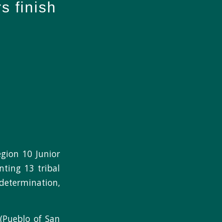
s finish
ion 10 Junior
nting 13 tribal
determination,
 (Pueblo of San