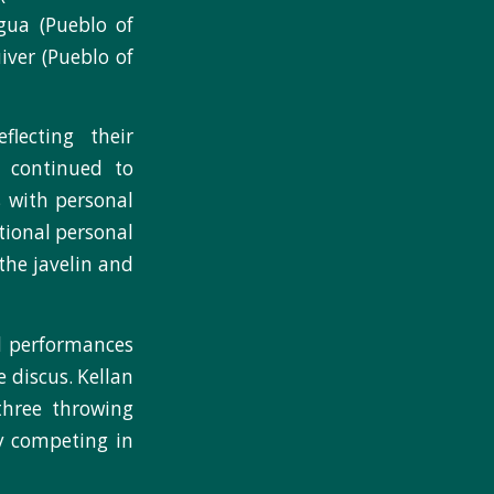
gua (Pueblo of
iver (Pueblo of
flecting their
 continued to
s with personal
itional personal
the javelin and
nd performances
 discus. Kellan
three throwing
y competing in