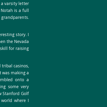
 varsity letter
Notah is a full
 grandparents.
esting story. I
then the Nevada
ill for raising
tribal casinos,
at was making a
tumbled onto a
ing some very
w Stanford Golf
 world where I