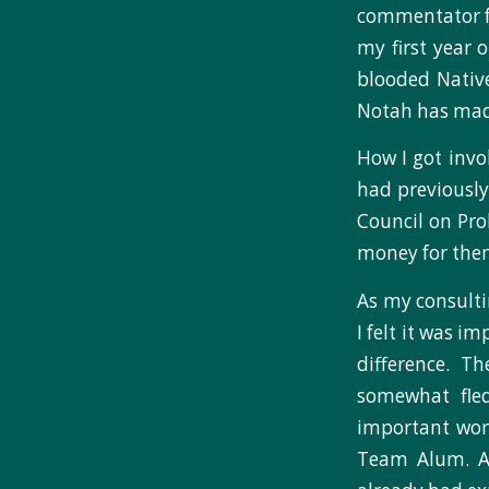
commentator fo
my first year 
blooded Nativ
Notah has made 
How I got invo
had previously
Council on Pro
money for the
As my consulti
I felt it was 
difference. T
somewhat fle
important work
Team Alum. A 