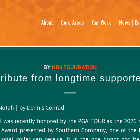
About
Core Areas
Our Work
News | Ev
BY
NB3 FOUNDATION
ribute from longtime support
Notah | by Dennis Conrad
I was recently honored by the PGA TOUR as the 2026 r
 Award presented by Southern Company, one of the 
ional golfer can receive. It is the one honor not b