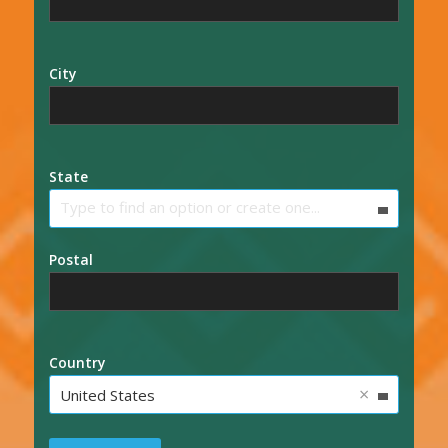
City
State
Type to find an option or create one...
Postal
Country
×
United States