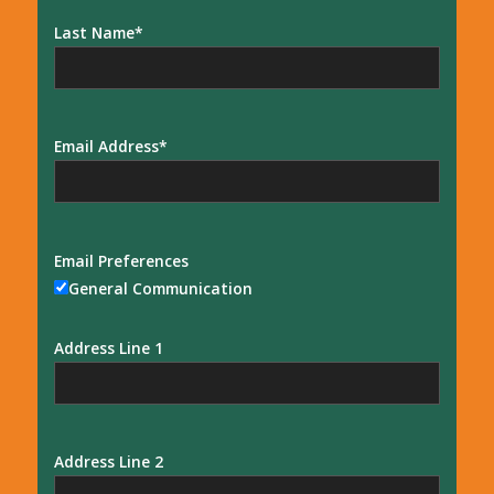
Last Name
Email Address
Email Preferences
General Communication
Address Line 1
Address Line 2