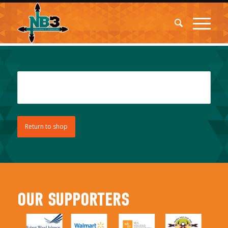
Your cart is currently empty.
Return to shop
OUR SUPPORTERS