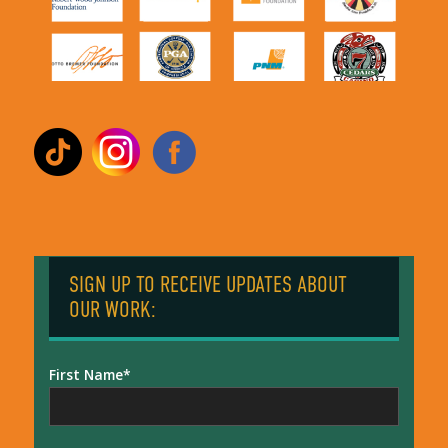
SIGN UP TO RECEIVE UPDATES ABOUT
OUR WORK:
First Name