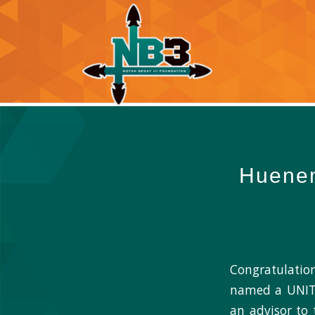
Huenem
Congratulatio
named a UNITY
an advisor to