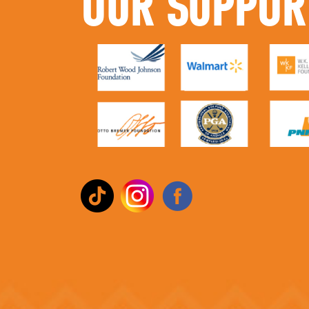
OUR SUPPOR