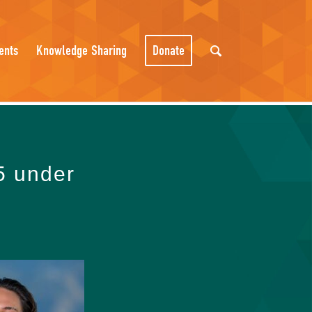
ents
Knowledge Sharing
Donate
5 under