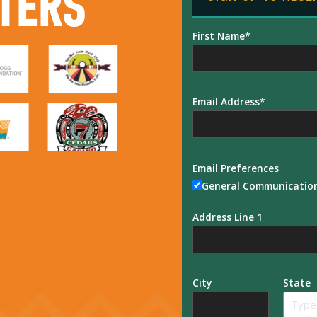
TERS
First Name
Email Address
Email Preferences
General Communicatio
Address Line 1
City
State