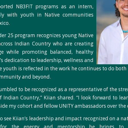
ported NB3FIT programs as an intern,
tly with youth in Native communities
ico.
der 25 program recognizes young Native
across Indian Country who are creating
ge while promoting balanced, healthy
an’s dedication to leadership, wellness and
e youth is reflected in the work he continues to do bot
ommunity and beyond.
umbled to be recognized as a representative of the stren
 Indian Country,” Kiian shared. “I look forward to le
ide my cohort and fellow UNITY ambassadors over the 
o see Kiian’s leadership and impact recognized on a nat
 for the energy and mentorship he brings to 