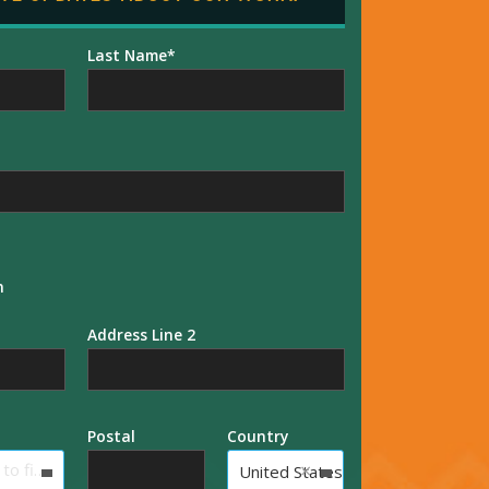
Last Name
n
Address Line 2
Postal
Country
×
Type to find an option or create one...
United States