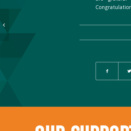
Congratulation
Thank you for supporting Native
Nonprofit Day