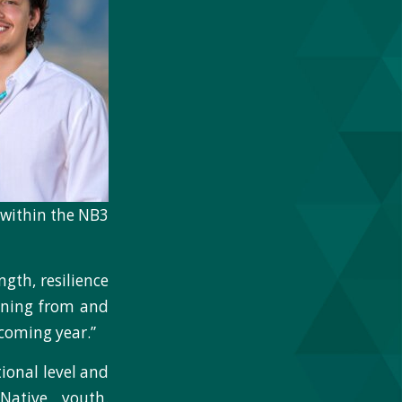
h within the NB3
gth, resilience
arning from and
coming year.”
ional level and
Native youth.