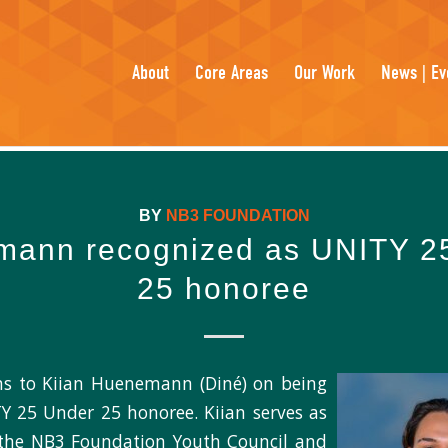
About
Core Areas
Our Work
News | Ev
BY
NB3 FOUNDATION
ann recognized as UNITY 2
25 honoree
ns to Kiian Huenemann (Diné) on being
 25 Under 25 honoree. Kiian serves as
 the NB3 Foundation Youth Council and