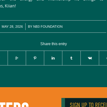
s, Kiian!
/
MAY 28, 2026
BY
NB3 FOUNDATION
Share this entry
SIGN UP TO RECE