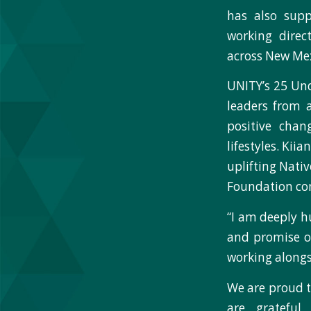
has also sup
working direc
across New Mex
UNITY’s 25 Un
leaders from 
positive chan
lifestyles. Kii
uplifting Nativ
Foundation c
“I am deeply h
and promise of
working alongs
We are proud t
are grateful