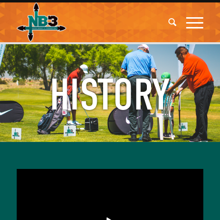
HISTORY