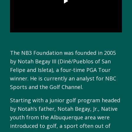
The NB3 Foundation was founded in 2005
by Notah Begay III (Diné/Pueblos of San
Felipe and Isleta), a four-time PGA Tour
winner. He is currently an analyst for NBC
Sports and the Golf Channel.
Starting with a junior golf program headed
by Notah’s father, Notah Begay, Jr., Native
youth from the Albuquerque area were
introduced to golf, a sport often out of