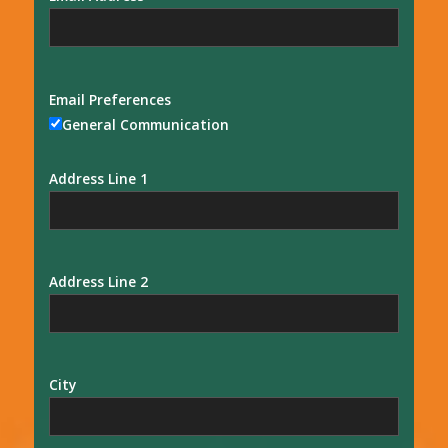
Email Preferences
General Communication
Address Line 1
Address Line 2
City