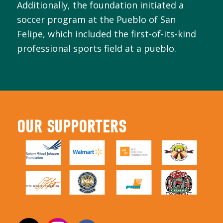
Additionally, the foundation initiated a
soccer program at the Pueblo of San
Felipe, which included the first-of-its-kind
professional sports field at a pueblo.
OUR SUPPORTERS