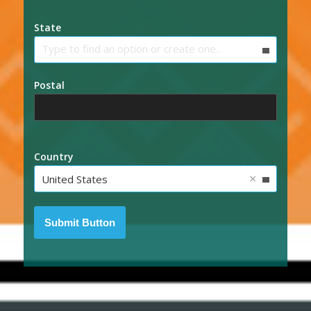
State
Type to find an option or create one...
Postal
Country
×
United States
Submit Button