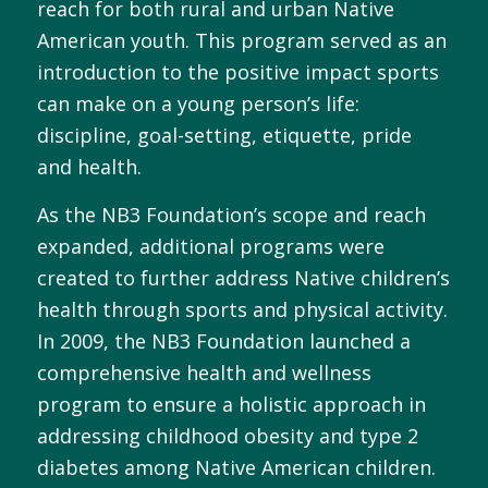
reach for both rural and urban Native
American youth. This program served as an
introduction to the positive impact sports
can make on a young person’s life:
discipline, goal-setting, etiquette, pride
and health.
As the NB3 Foundation’s scope and reach
expanded, additional programs were
created to further address Native children’s
health through sports and physical activity.
In 2009, the NB3 Foundation launched a
comprehensive health and wellness
program to ensure a holistic approach in
addressing childhood obesity and type 2
diabetes among Native American children.