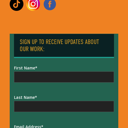
SIGN UP TO RECEIVE UPDATES ABOUT
OUR WORK:
First Name
Last Name
Email Address