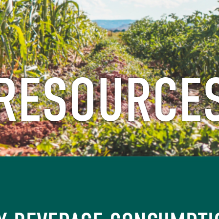
RESOURCE