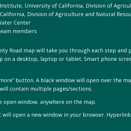
Institute, University of California, Division of Agri
California, Division of Agriculture and Natural Reso
Water Center
 Team members
ity Road map will take you through each step and p
 on a desktop, laptop or tablet. Smart phone scre
rn more” button. A black window will open over the 
will contain multiple pages/sections.
the open window, anywhere on the map.
 will open a new window in your browser. Hyperlinks