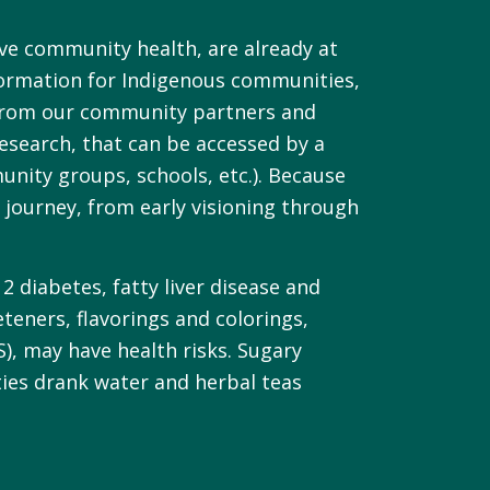
ve community health, are already at
formation for Indigenous communities,
es from our community partners and
esearch, that can be accessed by a
nity groups, schools, etc.). Because
journey, from early visioning through
2 diabetes, fatty liver disease and
eteners, flavorings and colorings,
S), may have health risks. Sugary
ties drank water and herbal teas