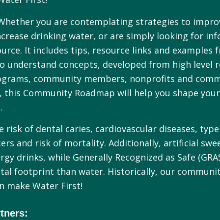
Whether you are contemplating strategies to impro
rease drinking water, or are simply looking for in
source. It includes tips, resource links and exampl
 to understand concepts, developed from high level r
 programs, community members, nonprofits and commu
, this Community Roadmap will help you shape your 
.
risk of dental caries, cardiovascular diseases, type 
rs and risk of mortality. Additionally, artificial swe
ergy drinks, while Generally Recognized as Safe (GRA
tal footprint than water. Historically, our communi
in make Water First!
tners: