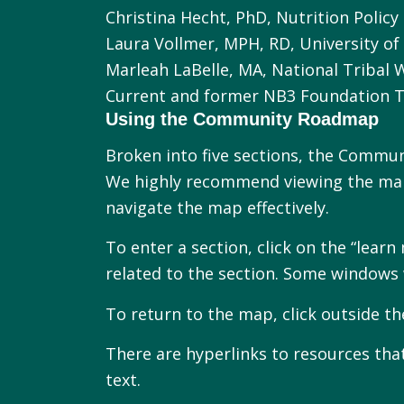
Christina Hecht, PhD, Nutrition Policy 
Laura Vollmer, MPH, RD, University of 
Marleah LaBelle, MA, National Tribal 
Current and former NB3 Foundation
Using the Community Roadmap
Broken into five sections, the Commun
We highly recommend viewing the map
navigate the map effectively.
To enter a section, click on the “lea
related to the section. Some windows 
To return to the map, click outside 
There are hyperlinks to resources that
text.