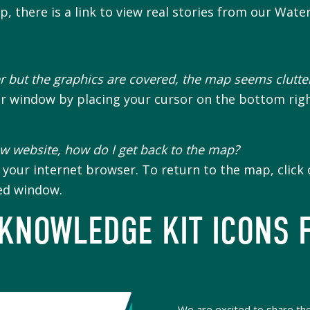
 there is a link to view real stories from our Wate
 but the graphics are covered, the map seems clutte
er window by placing your cursor on the bottom rig
ew website, how do I get back to the map?
our internet browser. To return to the map, click o
ned window.
 KNOWLEDGE KIT ICONS 
We are excited to share the