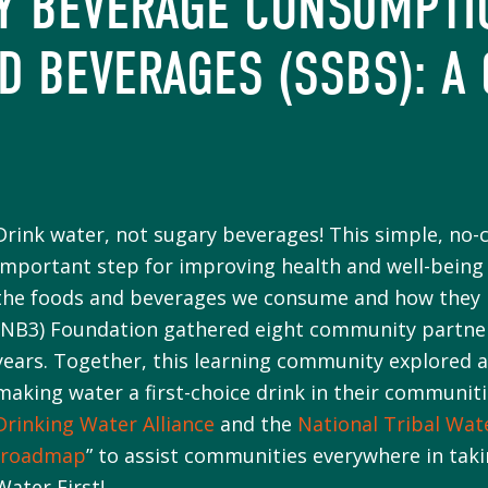
HY BEVERAGE CONSUMPTI
D BEVERAGES (SSBS): A
Drink water, not sugary beverages! This simple, no-
important step for improving health and well-being 
the foods and beverages we consume and how they i
(NB3) Foundation gathered eight community partners
years. Together, this learning community explored 
making water a first-choice drink in their communit
Drinking Water Alliance
and the
National Tribal Wat
“
roadmap
” to assist communities everywhere in tak
Water First!