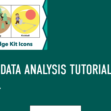
DATA ANALYSIS TUTORIAL
L