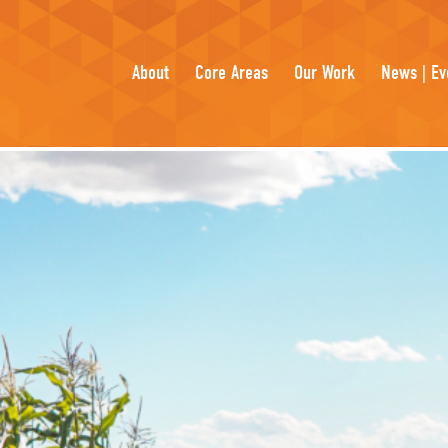
About
Core Areas
Our Work
News | Ev