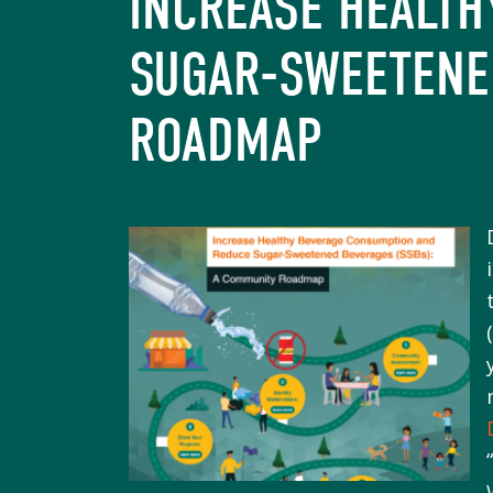
INCREASE HEALT
SUGAR-SWEETENE
ROADMAP