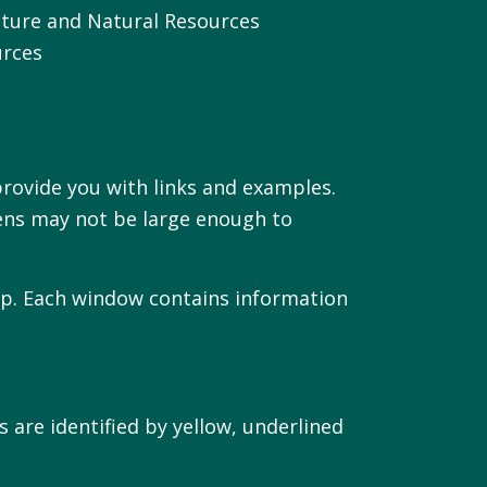
culture and Natural Resources
urces
rovide you with links and examples.
ens may not be large enough to
map. Each window contains information
 are identified by yellow, underlined