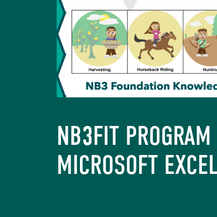
NB3FIT PROGRAM 
MICROSOFT EXCE