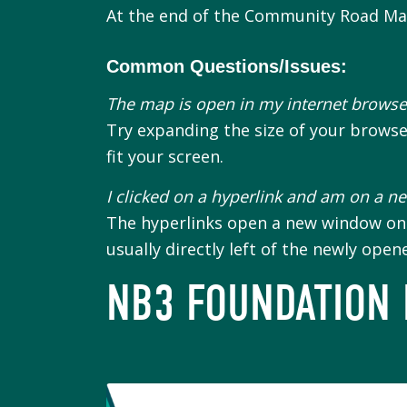
At the end of the Community Road Map,
Common Questions/Issues:
The map is open in my internet browser
Try expanding the size of your brows
fit your screen.
I clicked on a hyperlink and am on a n
The hyperlinks open a new window on y
usually directly left of the newly ope
NB3 FOUNDATION