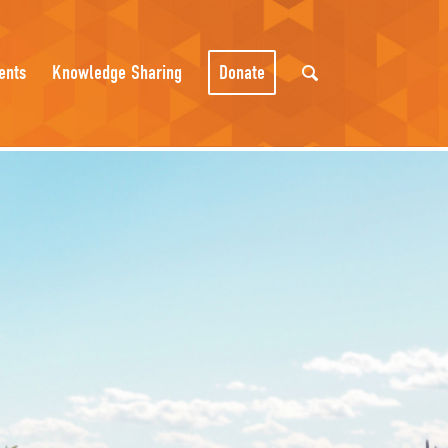
ents
Knowledge Sharing
Donate