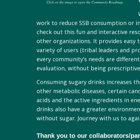
Click on the image to open the Community Roadmap.
work to reduce SSB consumption or inc
check out this fun and interactive re
other organizations. It provides easy
variety of users (tribal leaders and
every community’s needs are different
evaluation, without being prescriptive
Consuming sugary drinks increases the 
other metabolic diseases, certain cance
acids and the active ingredients in en
drinks also have a greater environmen
without sugar. Journey with us to aga
Thank you to our collaborators/par