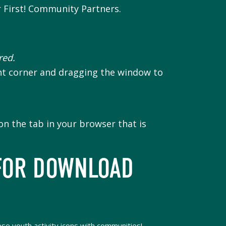
r First! Community Partners.
red.
ht corner and dragging the window to
n the tab in your browser that is
FOR DOWNLOAD
se youth activity icons with communities!