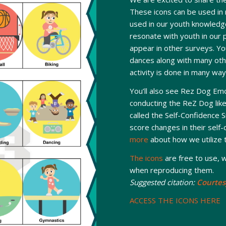
These icons can be used in
used in our youth knowledge
resonate with youth in our 
appear in other surveys. You
dances along with many oth
activity is done in many way
You’ll also see Rez Dog Emo
conducting the ReZ Dog liker
called the Self-Confidence S
score changes in their self
more
about how we utilize t
The icons
are free to use, w
when reproducing them.
Suggested citation:
Courtes
ACCESS THE ICONS HERE