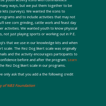
 many ways, but we put them together to be
 kits (surveys). We wanted the icons to
programs and to include activities that may not
’ll see corn grinding, cattle work and feast day
er activities. We wanted youth to know physical
s, not just playing sports or working out in P.E.
ji’s that we use in our knowledge kits and when
t scale. The Rez Dog likert scale was originally
nails and the activity encourages participants to
-confidence before and after the program.
Learn
he Rez Dog likert scale in our programs.
e only ask that you add a the following credit
y of NB3 Foundation