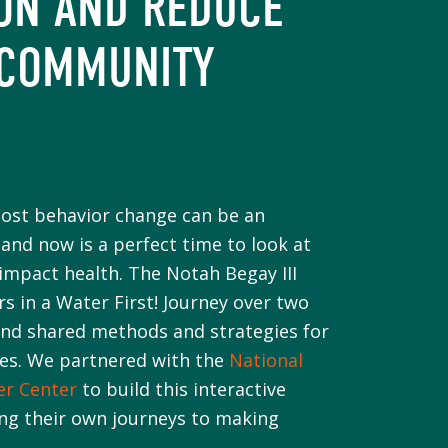
ON AND REDUCE
 COMMUNITY
cost behavior change can be an
and now is a perfect time to look at
mpact health. The Notah Begay III
 in a Water First! Journey over two
and shared methods and strategies for
ies. We partnered with the
National
er Center
to build this interactive
ing their own journeys to making