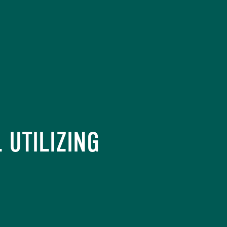
 UTILIZING