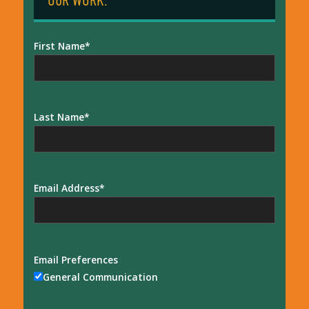
OUR WORK:
First Name
Last Name
Email Address
Email Preferences
General Communication