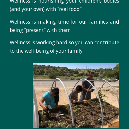
Wellness is nourishing your children’s bodies
(and your own) with “real food”
Wellness is making time for our families and
being “present” with them
Wellness is working hard so you can contribute
to the well-being of your family