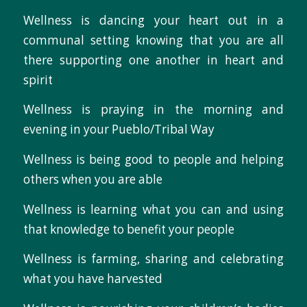
Wellness is dancing your heart out in a
communal setting knowing that you are all
there supporting one another in heart and
spirit
Wellness is praying in the morning and
evening in your Pueblo/Tribal Way
Wellness is being good to people and helping
others when you are able
Wellness is learning what you can and using
that knowledge to benefit your people
Wellness is farming, sharing and celebrating
what you have harvested