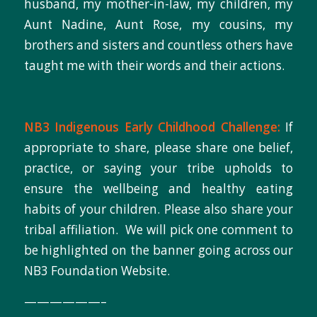
husband, my mother-in-law, my children, my
Aunt Nadine, Aunt Rose, my cousins, my
brothers and sisters and countless others have
taught me with their words and their actions.
NB3 Indigenous Early Childhood Challenge:
If
appropriate to share, please share one belief,
practice, or saying your tribe upholds to
ensure the wellbeing and healthy eating
habits of your children. Please also share your
tribal affiliation. We will pick one comment to
be highlighted on the banner going across our
NB3 Foundation Website.
——————–