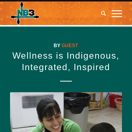
BY
GUEST
Wellness is Indigenous,
Integrated, Inspired