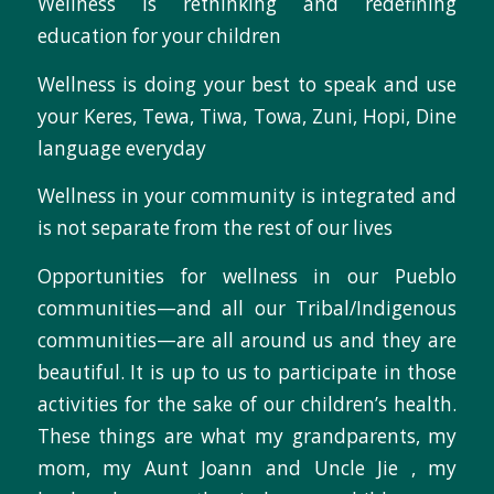
Wellness is rethinking and redefining
education for your children
Wellness is doing your best to speak and use
your Keres, Tewa, Tiwa, Towa, Zuni, Hopi, Dine
language everyday
Wellness in your community is integrated and
is not separate from the rest of our lives
Opportunities for wellness in our Pueblo
communities—and all our Tribal/Indigenous
communities—are all around us and they are
beautiful. It is up to us to participate in those
activities for the sake of our children’s health.
These things are what my grandparents, my
mom, my Aunt Joann and Uncle Jie , my