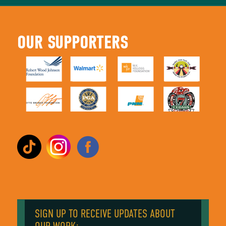
OUR SUPPORTERS
SIGN UP TO RECEIVE UPDATES ABOUT