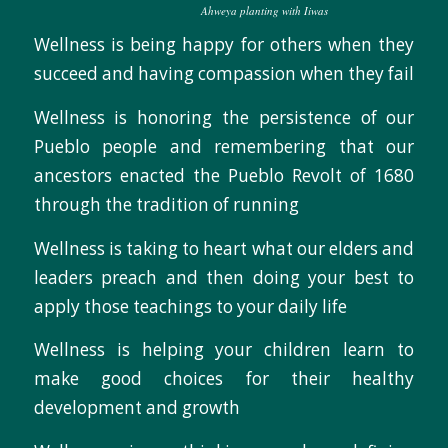
Ahweya planting with Iiwas
Wellness is being happy for others when they
succeed and having compassion when they fail
Wellness is honoring the persistence of our
Pueblo people and remembering that our
ancestors enacted the Pueblo Revolt of 1680
through the tradition of running
Wellness is taking to heart what our elders and
leaders preach and then doing your best to
apply those teachings to your daily life
Wellness is helping your children learn to
make good choices for their healthy
development and growth