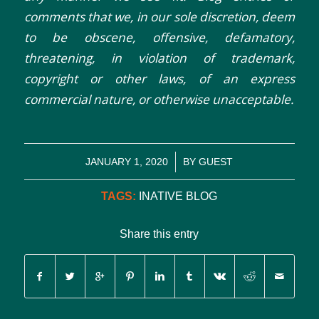
comments that we, in our sole discretion, deem
to be obscene, offensive, defamatory,
threatening, in violation of trademark,
copyright or other laws, of an express
commercial nature, or otherwise unacceptable.
/
JANUARY 1, 2020
BY
GUEST
TAGS:
INATIVE BLOG
Share this entry