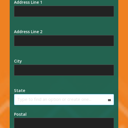
Address Line 1
Address Line 2
City
State
Type to find an option or create one...
Postal