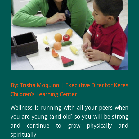
By: Trisha Moquino | Executive Director Keres
Children’s Learning Center
Wellness is running with all your peers when
you are young (and old) so you will be strong
and continue to grow physically and
spiritually