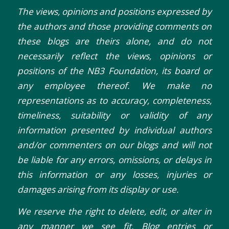
The views, opinions and positions expressed by
the authors and those providing comments on
these blogs are theirs alone, and do not
necessarily reflect the views, opinions or
positions of the NB3 Foundation, its board or
any employee thereof. We make no
representations as to accuracy, completeness,
timeliness, suitability or validity of any
information presented by individual authors
and/or commenters on our blogs and will not
be liable for any errors, omissions, or delays in
this information or any losses, injuries or
damages arising from its display or use.
We reserve the right to delete, edit, or alter in
any manner we see fit. Blog entries or