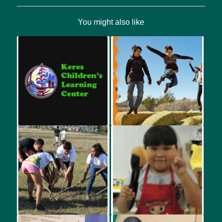
You might also like