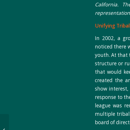
California. T
representation 
Unifying Triba
In 2002, a gr
noticed there 
youth. At that 
structure or r
that would ke
created the ar
show interest,
response to th
league was re
multiple triba
Active Living Story 2 –
board of direc
Engaging With the Zuni