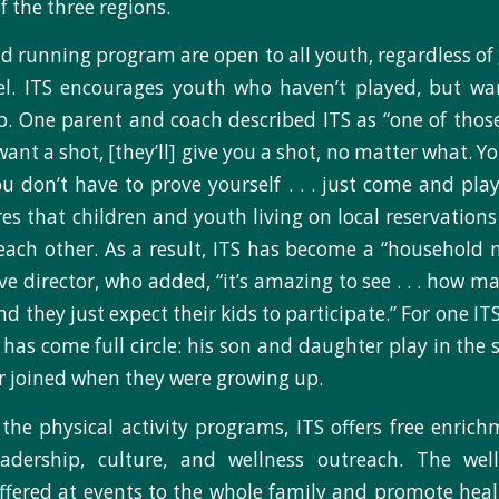
f the three regions.
 running program are open to all youth, regardless of g
vel. ITS encourages youth who haven’t played, but wa
up. One parent and coach described ITS as “one of thos
ant a shot, [they’ll] give you a shot, no matter what. Y
ou don’t have to prove yourself . . . just come and play
res that children and youth living on local reservations
each other. As a result, ITS has become a “household 
ve director, who added, “it’s amazing to see . . . how m
and they just expect their kids to participate.” For one I
 has come full circle: his son and daughter play in the
r joined when they were growing up.
 the physical activity programs, ITS offers free enri
adership, culture, and wellness outreach. The wel
 offered at events to the whole family and promote hea