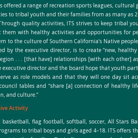
s offered a range of recreation sports leagues, cultural
ities to tribal youth and their families from as many as
Through quality activities, ITS strives to keep tribal yo
 them with healthy activities and opportunities for p
m to the culture of Southern California’s Native peoples
ed by the executive director, is to create “new, health
region . . . [that have] relationships [with each other] as
 executive director and the board hope that youth parti
l serve as role models and that they will one day sit a
 council tables and “share [a] connection of healthy lif
on, and culture.”
ive Activity
 basketball, flag football, softball, soccer, All Stars Ba
ograms to tribal boys and girls aged 4–18. ITS offers t