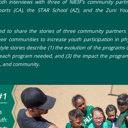
pth interviews with three of NB3F’s community partne
Sports (CA), the STAR School (AZ), and the Zuni Yo
 to share the stories of three community partners t
eir communities to increase youth participation in phys
style stories describe (1) the evolution of the programs or 
 each program needed, and (3) the impact the program
h, and community.