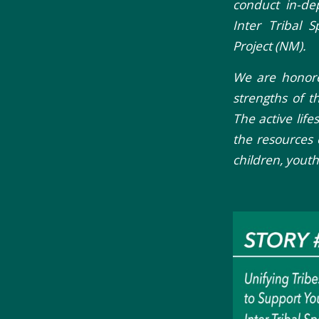
conduct in-de
Inter Tribal 
Project (NM).
We are honored
strengths of th
The active life
the resources
children, yout