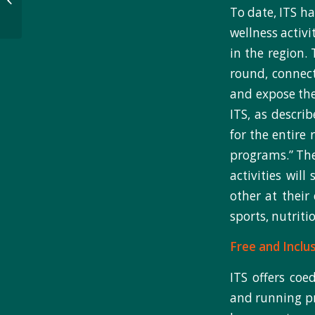
Pueblo Community to
To date, ITS ha
Promote...
wellness activ
in the region. 
round, connect
and expose the
ITS, as describ
for the entire 
programs.” The
activities wil
other at their
sports, nutriti
Free and Inclus
ITS offers coed
and running pr