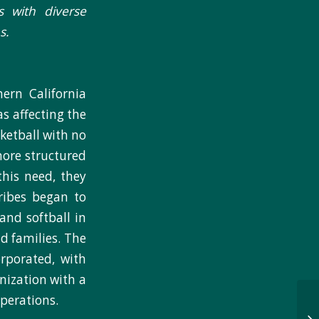
s with diverse
s.
ern California
s affecting the
sketball with no
more structured
his need, they
tribes began to
and softball in
d families. The
rporated, with
nization with a
perations.