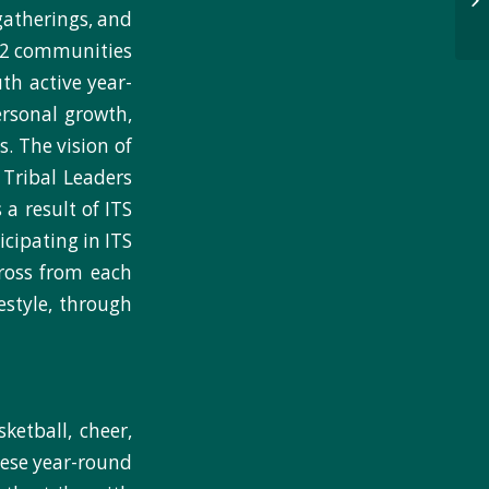
 gatherings, and
 22 communities
uth active year-
ersonal growth,
. The vision of
y Tribal Leaders
 a result of ITS
cipating in ITS
cross from each
estyle, through
sketball, cheer,
hese year-round