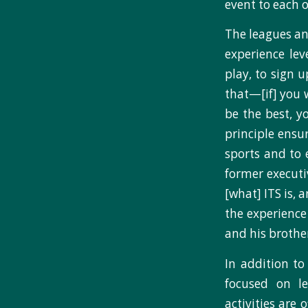
event to each o
The leagues and
experience le
play, to sign 
that—[if] you w
be the best, y
principle ensu
sports and to 
former executi
[what] ITS is, 
the experience
and his brothe
In addition to
focused on le
activities are