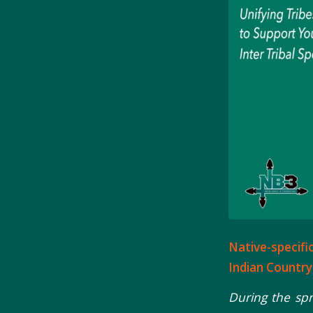
Native-specifi
Indian Country
During the sp