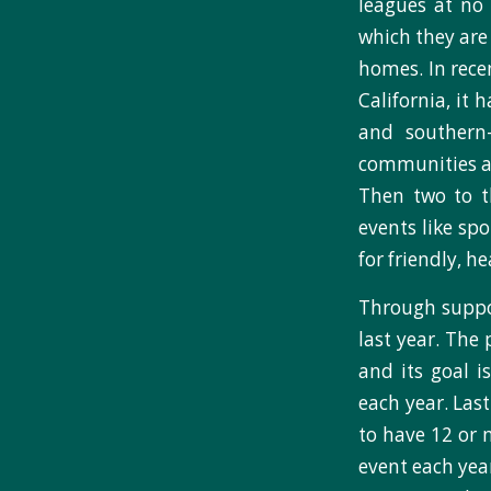
leagues at no 
which they are 
homes. In rece
California, it
and southern
communities at
Then two to t
events like sp
for friendly, h
Through suppo
last year. The
and its goal i
each year. Last
to have 12 or 
event each yea