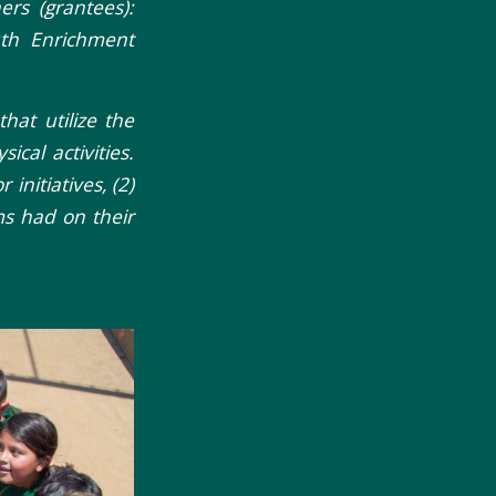
rs (grantees):
uth Enrichment
hat utilize the
ical activities.
initiatives, (2)
s had on their