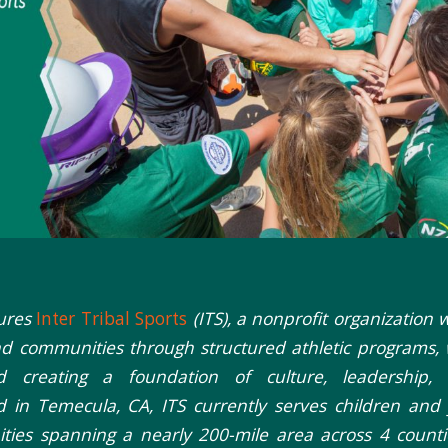
tures
Inter Tribal Sports
(ITS), a nonprofit organization 
nd communities through structured athletic programs, 
d creating a foundation of culture, leadership, 
 in Temecula, CA, ITS currently serves children and
ties spanning a nearly 200-mile area across 4 count