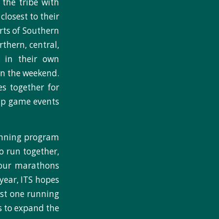
 the tribe with
closest to their
rts of Southern
thern, central,
 in their own
on the weekend.
s together for
hip game events
unning program
o run together,
 four marathons
 year, ITS hopes
ast one running
s to expand the