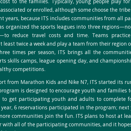
cost to the families. Typically, young people play for
associated or enrolled, although some choose the tribe 
nt years, because ITS includes communities from all pa
 has organized the sports leagues into three regions—nor
—to reduce travel costs and time. Teams practice
 least twice a week and play a team from their region 
hree times per season, ITS brings all the communitie
orts skills camps, league opening day, and champions
ealthy competitions.
rt from Marathon Kids and Nike N7, ITS started its r
 program is designed to encourage youth and families t
s to get participating youth and adults to complete
 year, 6 reservations participated in the program; next
more communities join the fun. ITS plans to host at le
r with all of the participating communities, and it hope