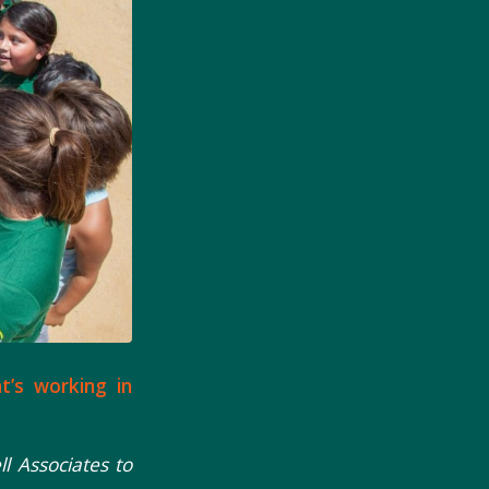
at’s working in
 Associates to