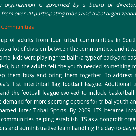
he organization is governed by a board of director
from over 20 participating tribes and tribal organization
l Communities
oup of adults from four tribal communities in South
was a lot of division between the communities, and it wa
time, kids were playing “rez ball” (a type of backyard ba
ules), but the adults felt the youth needed something 
ep them busy and bring them together. To address t
ea’s first intertribal flag football league. Additional 
 and the football league evolved to include basketball 
e demand for more sporting options for tribal youth an
named Inter Tribal Sports. By 2009, ITS became inco
l communities helping establish ITS as a nonprofit orga
tors and administrative team handling the day-to-day o