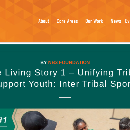
About
Core Areas
Our Work
News | Ev
BY
NB3 FOUNDATION
e Living Story 1 – Unifying Tri
pport Youth: Inter Tribal Spo