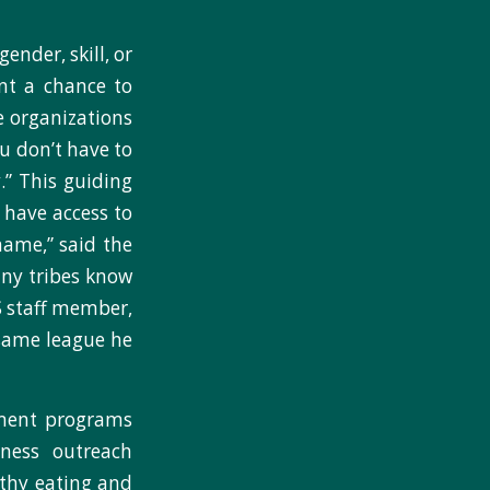
ender, skill, or
nt a chance to
e organizations
ou don’t have to
.” This guiding
 have access to
name,” said the
any tribes know
TS staff member,
 same league he
chment programs
lness outreach
lthy eating and