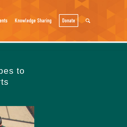
ents
Knowledge Sharing
Donate
bes to
rts