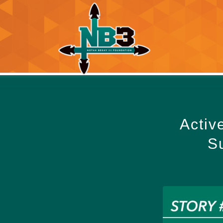
Activ
Su