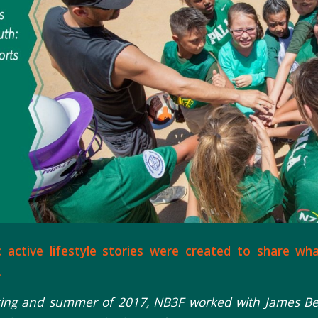
c active lifestyle stories were created to share wh
.
ring and summer of 2017, NB3F worked with James Bell