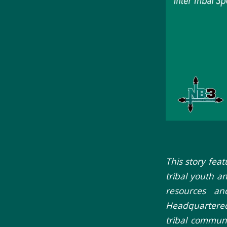
This story fea
tribal youth a
resources an
Headquartered
tribal communi