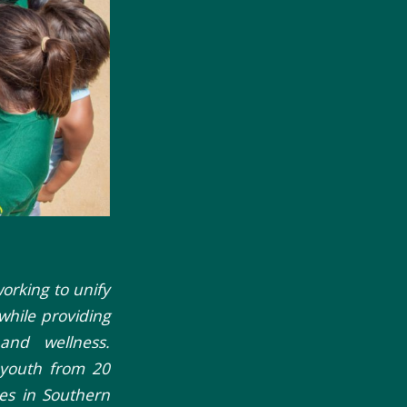
working to unify
while providing
and wellness.
 youth from 20
ies in Southern