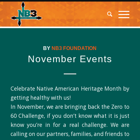
BY
NB3 FOUNDATION
November Events
Celebrate Native American Heritage Month by
getting healthy with us!
In November, we are bringing back the Zero to
60 Challenge, if you don’t know what it is just
know you’re in for a real challenge. We are
calling on our partners, families, and friends to