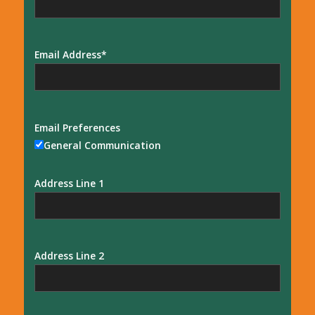
Email Address
Email Preferences
General Communication
Address Line 1
Address Line 2