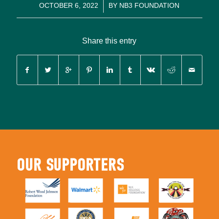
/
OCTOBER 6, 2022
BY
NB3 FOUNDATION
Share this entry
OUR SUPPORTERS