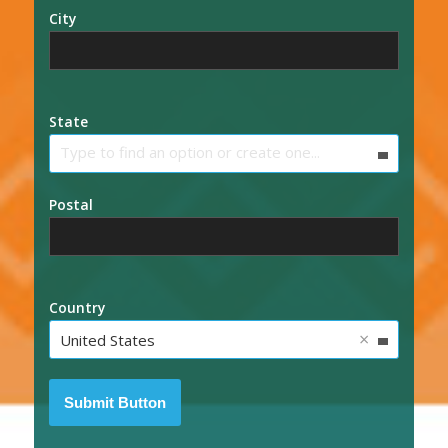
City
State
Type to find an option or create one...
Postal
Country
×
United States
Submit Button