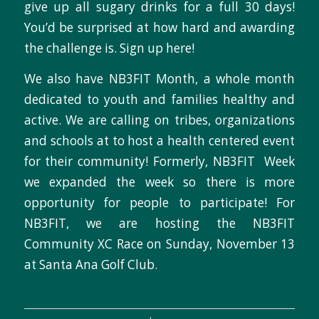
give up all sugary drinks for a full 30 days!
You’d be surprised at how hard and awarding
the challenge is. Sign up here!
We also have NB3FIT Month, a whole month
dedicated to youth and families healthy and
active. We are calling on tribes, organizations
and schools at to host a health centered event
for their community! Formerly, NB3FIT Week
we expanded the week so there is more
opportunity for people to participate! For
NB3FIT, we are hosting the NB3FIT
Community XC Race on Sunday, November 13
at Santa Ana Golf Club.