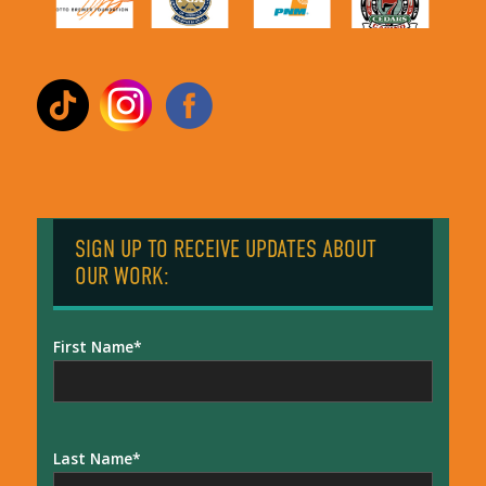
SIGN UP TO RECEIVE UPDATES ABOUT
OUR WORK:
First Name
Last Name