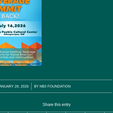
/
ANUARY 28, 2026
BY
NB3 FOUNDATION
Share this entry