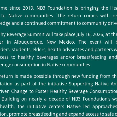
 time since 2019, NB3 Foundation is bringing the He
to Native communities. The return comes with re
edge and a continued commitment to community drive
hy Beverage Summit will take place July 16, 2026, at th
ter in Albuquerque, New Mexico. The event will b
ers, students, elders, health advocates and partners 
ccess to healthy beverages and/or breastfeeding an
erage consumption in Native communities.
return is made possible through new funding from t
ation as part of the initiative Supporting Native Am
iven Change to Foster Healthy Beverage Consumptio
. Building on nearly a decade of NB3 Foundation’s w
health, the initiative centers Native led approache
ion, promote breastfeeding and expand access to safe d