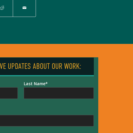
IVE UPDATES ABOUT OUR WORK:
Last Name