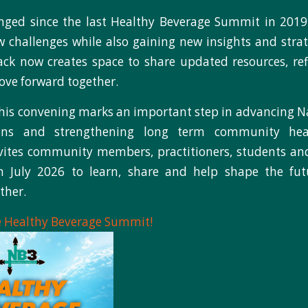
ged since the last Healthy Beverage Summit in 201
 challenges while also gaining new insights and strat
k now creates space to share updated resources, ref
ve forward together.
this convening marks an important step in advancing Na
ions and strengthening long term community he
ites community members, practitioners, students and
 July 2026 to learn, share and help shape the fut
ther.
he Healthy Beverage Summit!