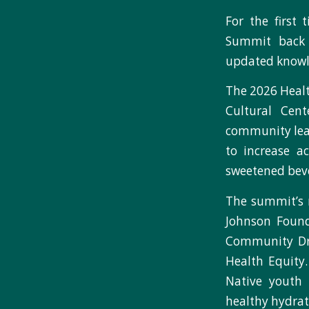
For the first
Summit back 
updated knowl
The 2026 Healt
Cultural Cen
community lead
to increase a
sweetened bev
The summit’s 
Johnson Found
Community Dr
Health Equity
Native youth 
healthy hydrat