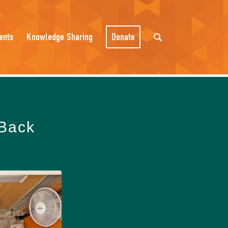
ents
Knowledge Sharing
Donate
 Back