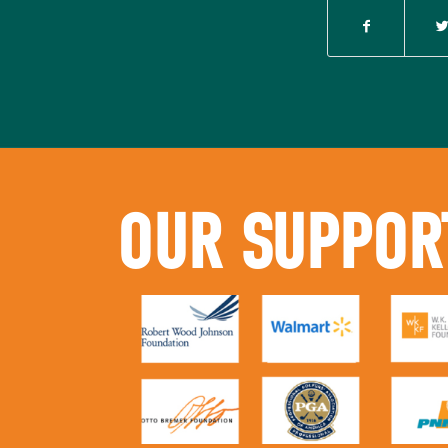
OUR SUPPOR