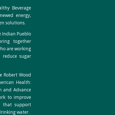
althy Beverage
newed energy,
n solutions.
e Indian Pueblo
ring together
who are working
d reduce sugar
he Robert Wood
erican Health:
n and Advance
ork to improve
s that support
rinking water.