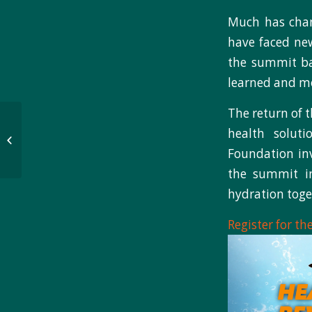
Much has chan
have faced new
the summit bac
learned and mo
The return of 
NB3 Foundation
health solut
presents proceeds to
Lightning Boy
Foundation inv
Foundation
the summit in
hydration toge
Register for t