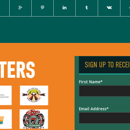
TERS
SIGN UP TO RECE
First Name
Email Address