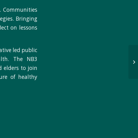
9. Communities
egies. Bringing
lect on lessons
tive led public
alth. The NB3
 elders to join
ure of healthy