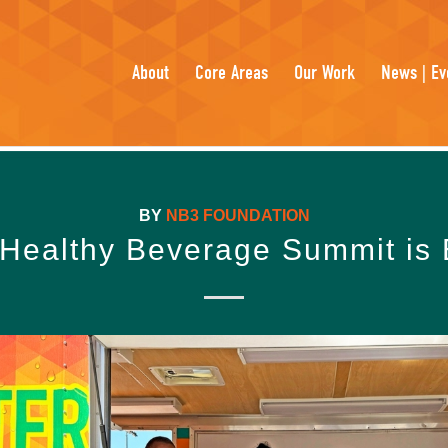
About
Core Areas
Our Work
News | Ev
BY
NB3 FOUNDATION
Healthy Beverage Summit is