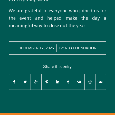
We are grateful to everyone who joined us for
the event and helped make the day a
meaningful way to close out the year.
/
DECEMBER 17, 2025
BY
NB3 FOUNDATION
Share this entry