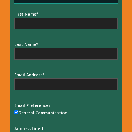
First Name
Last Name
Email Address
Email Preferences
General Communication
Address Line 1