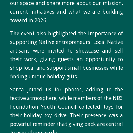
our space and share more about our mission,
current initiatives and what we are building
toward in 2026.
The event also highlighted the importance of
supporting Native entrepreneurs. Local Native
artisans were invited to showcase and sell
their work, giving guests an opportunity to
shop local and support small businesses while
finding unique holiday gifts.
Santa joined us for photos, adding to the
festive atmosphere, while members of the NB3
Foundation Youth Council collected toys for
their holiday toy drive. Their presence was a
powerful reminder that giving back are central
to everything we do.