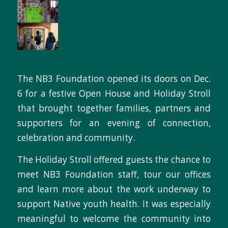
The NB3 Foundation opened its doors on Dec.
6 for a festive Open House and Holiday Stroll
that brought together families, partners and
supporters for an evening of connection,
celebration and community.
The Holiday Stroll offered guests the chance to
meet NB3 Foundation staff, tour our offices
and learn more about the work underway to
support Native youth health. It was especially
meaningful to welcome the community into