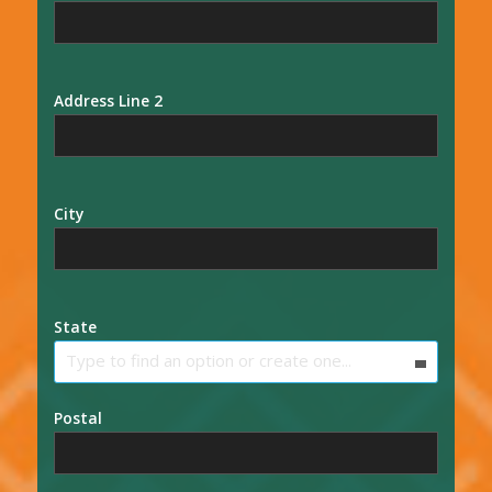
Address Line 2
City
State
Type to find an option or create one...
Postal