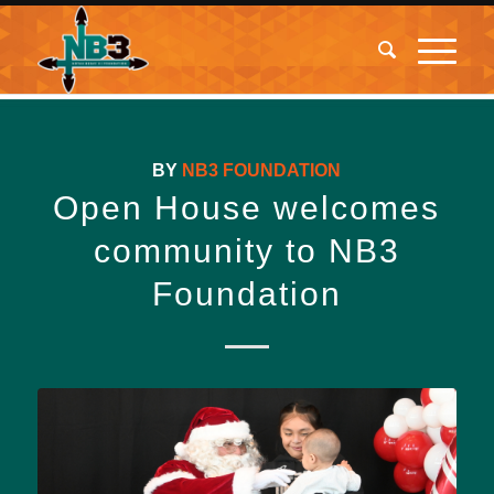
BY
NB3 FOUNDATION
Open House welcomes
community to NB3
Foundation