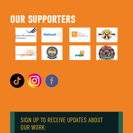
OUR SUPPORTERS
SIGN UP TO RECEIVE UPDATES ABOUT
OUR WORK: