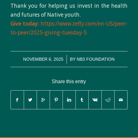
Thank you for helping us invest in the health
and futures of Native youth.
Give today:
https://www.zeffy.com/en-US/peer-
to-peer/2025-giving-tuesday-5
/
NOVEMBER 6, 2025
BY
NB3 FOUNDATION
Share this entry