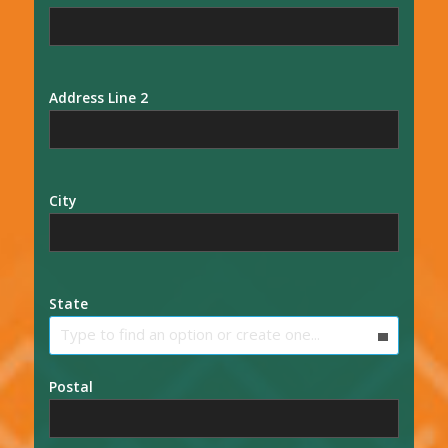
Address Line 2
City
State
Type to find an option or create one...
Postal