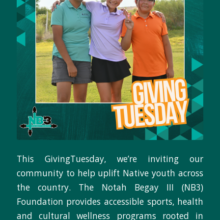
This GivingTuesday, we’re inviting our
community to help uplift Native youth across
the country. The Notah Begay III (NB3)
Foundation provides accessible sports, health
and cultural wellness programs rooted in