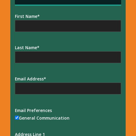
First Name
Last Name
Email Address
Email Preferences
General Communication
Address Line 1