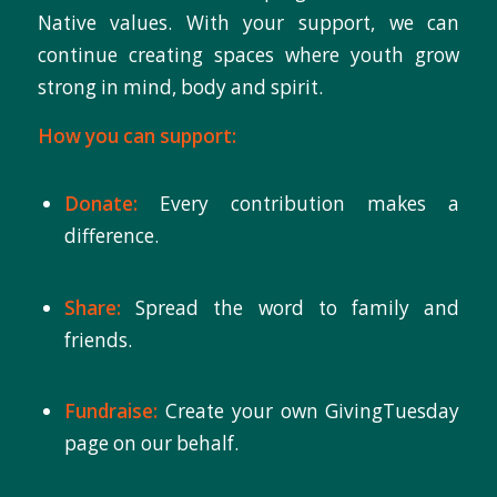
Native values. With your support, we can
continue creating spaces where youth grow
strong in mind, body and spirit.
How you can support:
Donate:
Every contribution makes a
difference.
Share:
Spread the word to family and
friends.
Fundraise:
Create your own GivingTuesday
page on our behalf.