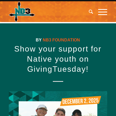
BY
NB3 FOUNDATION
Show your support for
Native youth on
GivingTuesday!