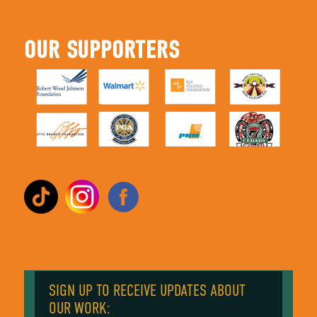
OUR SUPPORTERS
SIGN UP TO RECEIVE UPDATES ABOUT
OUR WORK: