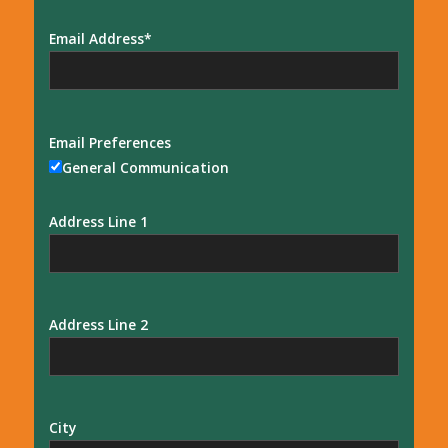
Email Address
Email Preferences
General Communication
Address Line 1
Address Line 2
City