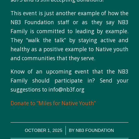
This event is just another example of how the
NB3 Foundation staff or as they say NB3
Family is committed to leading by example.
They “walk the talk” by staying active and
healthy as a positive example to Native youth
and communities that they serve.
Know of an upcoming event that the NB3
Family should participate in? Send your
suggestions to info@nb3f.org
Donate to “Miles for Native Youth”
/
OCTOBER 1, 2025
BY
NB3 FOUNDATION