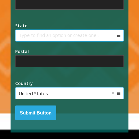
State
Type to find an option or create one...
Postal
Country
×
United States
Submit Button