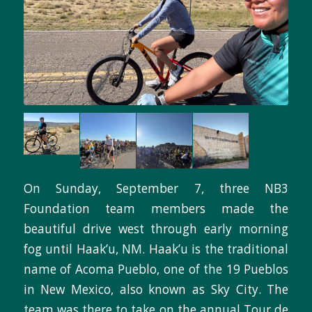
On Sunday, September 7, three NB3
Foundation team members made the
beautiful drive west through early morning
fog until Haak’u, NM. Haak’u is the traditional
name of Acoma Pueblo, one of the 19 Pueblos
in New Mexico, also known as Sky City. The
team was there to take on the annual Tour de