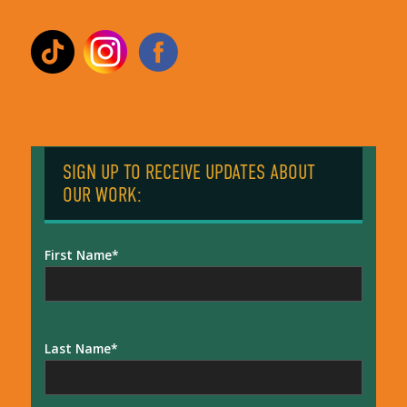
SIGN UP TO RECEIVE UPDATES ABOUT
OUR WORK:
First Name
Last Name