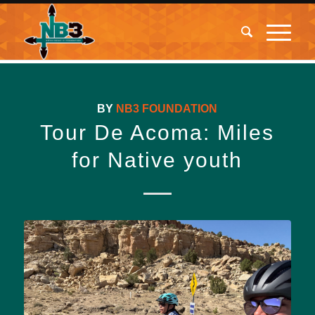
BY
NB3 FOUNDATION
Tour De Acoma: Miles
for Native youth