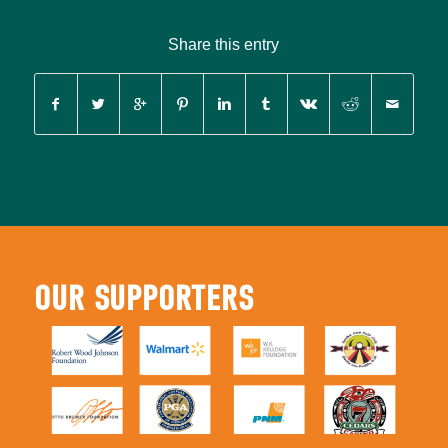
Share this entry
OUR SUPPORTERS