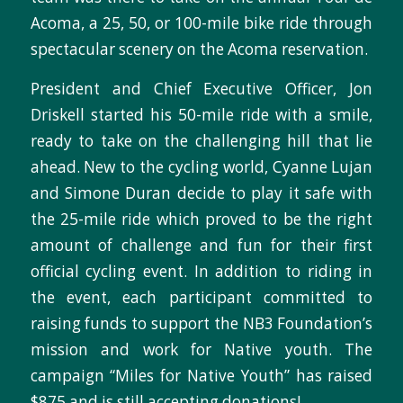
Acoma, a 25, 50, or 100-mile bike ride through
spectacular scenery on the Acoma reservation.
President and Chief Executive Officer, Jon
Driskell started his 50-mile ride with a smile,
ready to take on the challenging hill that lie
ahead. New to the cycling world, Cyanne Lujan
and Simone Duran decide to play it safe with
the 25-mile ride which proved to be the right
amount of challenge and fun for their first
official cycling event. In addition to riding in
the event, each participant committed to
raising funds to support the NB3 Foundation’s
mission and work for Native youth. The
campaign “Miles for Native Youth” has raised
$875 and is still accepting donations!