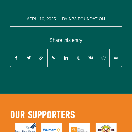
/
APRIL 16, 2025
BY
NB3 FOUNDATION
Share this entry
OUR SUPPORTERS