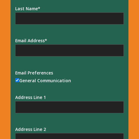
Last Name
Email Address
Email Preferences
General Communication
Address Line 1
Address Line 2