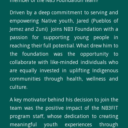
member of the NB3 Foundation team!
Driven by a deep commitment to serving and
empowering Native youth, Jared (Pueblos of
Jemez and Zuni) joins NB3 Foundation with a
passion for supporting young people in
reaching their full potential. What drew him to
the foundation was the opportunity to
collaborate with like-minded individuals who
are equally invested in uplifting Indigenous
communities through health, wellness and
culture.
A key motivator behind his decision to join the
team was the positive impact of the NB3FIT
program staff,
whose dedication to creating
meaningful youth experiences through