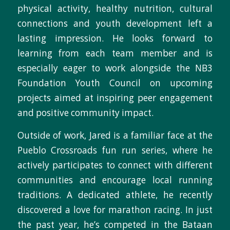
physical activity, healthy nutrition, cultural
connections and youth development left a
lasting impression. He looks forward to
learning from each team member and is
especially eager to work alongside the NB3
Foundation Youth Council on upcoming
projects aimed at inspiring peer engagement
and positive community impact.
Outside of work, Jared is a familiar face at the
Pueblo Crossroads fun run series, where he
actively participates to connect with different
communities and encourage local running
traditions. A dedicated athlete, he recently
discovered a love for marathon racing. In just
the past year, he’s competed in the Bataan