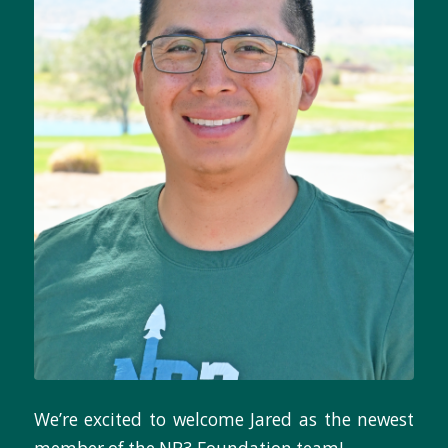
We’re excited to welcome Jared as the newest