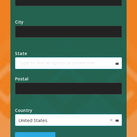
City
State
Type to find an option or create one...
Postal
Country
×
United States