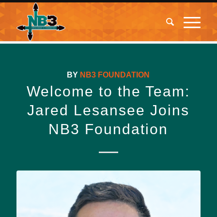
BY
NB3 FOUNDATION
Welcome to the Team:
Jared Lesansee Joins
NB3 Foundation