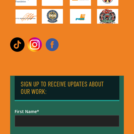
SIGN UP TO RECEIVE UPDATES ABOUT
OUR WORK:
First Name