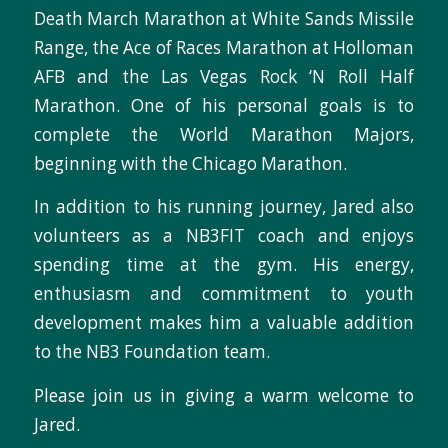
Death March Marathon at White Sands Missile
Range, the Ace of Races Marathon at Holloman
AFB and the Las Vegas Rock ‘N Roll Half
Marathon. One of his personal goals is to
complete the World Marathon Majors,
beginning with the Chicago Marathon.
In addition to his running journey, Jared also
volunteers as a NB3FIT coach and enjoys
spending time at the gym. His energy,
enthusiasm and commitment to youth
development makes him a valuable addition
to the NB3 Foundation team.
Please join us in giving a warm welcome to
Jared.