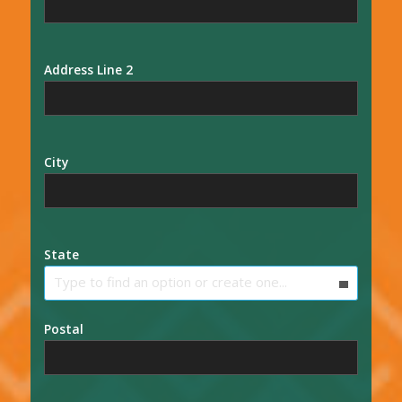
Address Line 2
City
State
Type to find an option or create one...
Postal