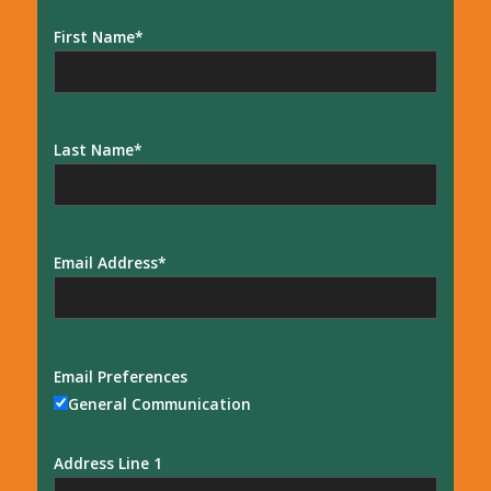
First Name
Last Name
Email Address
Email Preferences
General Communication
Address Line 1