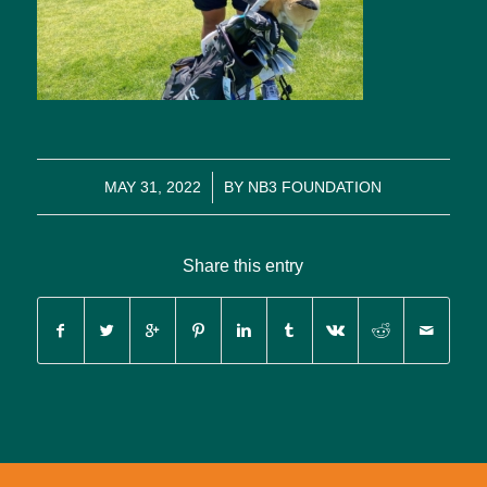
/
MAY 31, 2022
BY
NB3 FOUNDATION
Share this entry