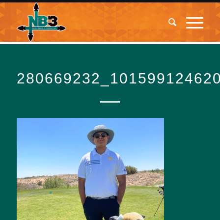
280669232_10159912462