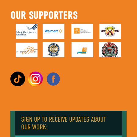
OUR SUPPORTERS
SIGN UP TO RECEIVE UPDATES ABOUT
OUR WORK: