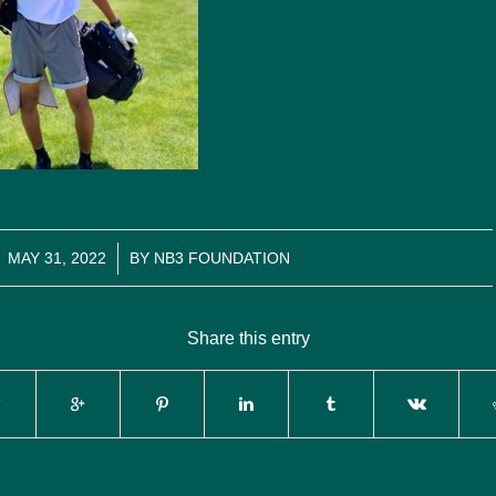
/
MAY 31, 2022
BY
NB3 FOUNDATION
Share this entry