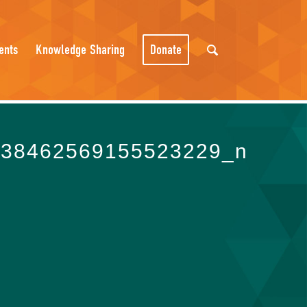
ents
Knowledge Sharing
Donate
438462569155523229_n