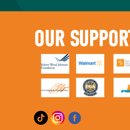
OUR SUPPOR