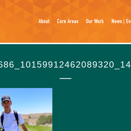
About
Core Areas
Our Work
News | Ev
686_10159912462089320_1