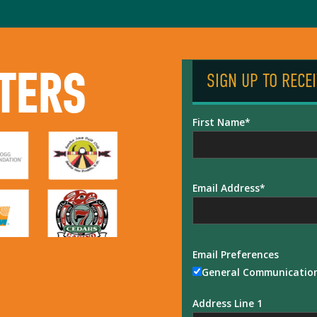
TERS
SIGN UP TO RECE
First Name
Email Address
Email Preferences
General Communicatio
Address Line 1