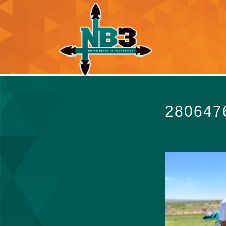
280647