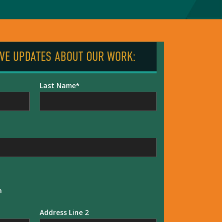
IVE UPDATES ABOUT OUR WORK:
Last Name
n
Address Line 2