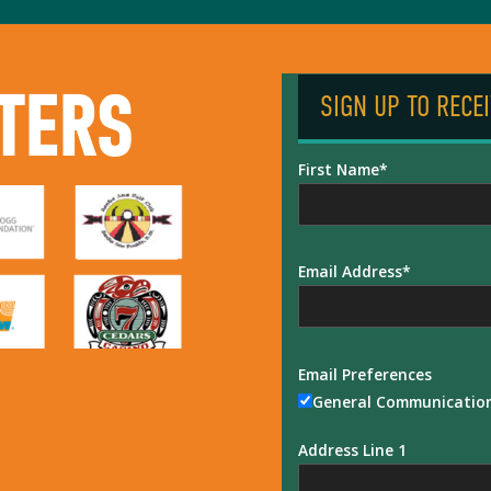
TERS
SIGN UP TO RECE
First Name
Email Address
Email Preferences
General Communicatio
Address Line 1