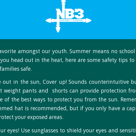
avorite amongst our youth. Summer means no school
e you head out in the heat, here are some safety tips to
families safe.
 out in the sun, Cover up! Sounds counterintuitive b
ht weight pants and shorts can provide protection fr
e of the best ways to protect you from the sun. Rem
immed hat is recommended, but if you only have a cap
rotect your exposed areas.
our eyes! Use sunglasses to shield your eyes and sensit