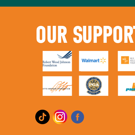
OUR SUPPOR