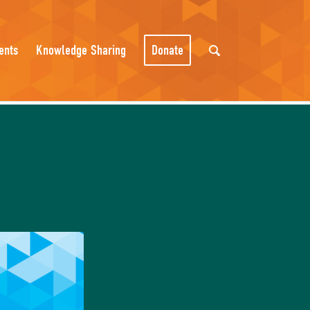
ents
Knowledge Sharing
Donate