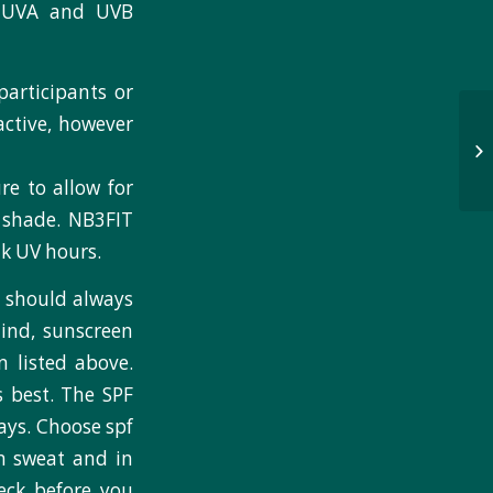
r UVA and UVB
articipants or
active, however
re to allow for
e shade. NB3FIT
ak UV hours.
 should always
ind, sunscreen
 listed above.
 best. The SPF
rays. Choose spf
in sweat and in
heck before you