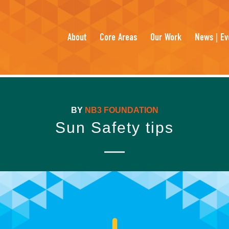
About
Core Areas
Our Work
News | Ev
BY
NB3 FOUNDATION
Sun Safety tips