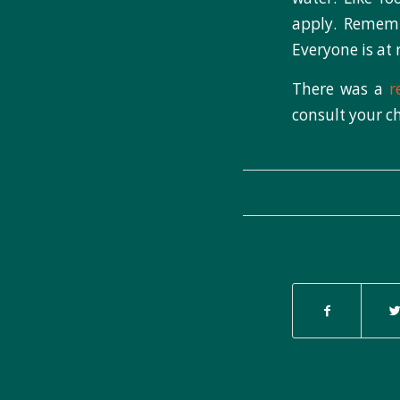
apply. Remembe
Everyone is at
There was a
r
consult your ch