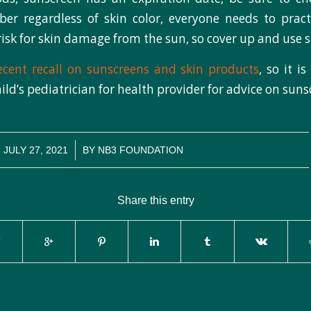
r regardless of skin color, everyone needs to pract
 risk for skin damage from the sun, so cover up and use 
ecent recall on sunscreens and skin products
, so it i
ild’s pediatrician for health provider for advice on suns
/
JULY 27, 2021
BY
NB3 FOUNDATION
Share this entry