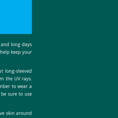
 and long days
 help keep your
ut long-sleeved
om the UV rays.
ember to wear a
 be sure to use
ive skin around