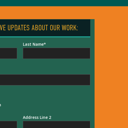
IVE UPDATES ABOUT OUR WORK:
Last Name
n
Address Line 2