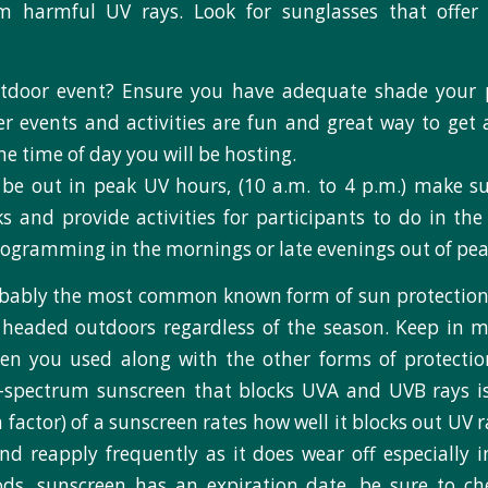
om harmful UV rays. Look for sunglasses that offe
tdoor event? Ensure you have adequate shade your p
 events and activities are fun and great way to get 
e time of day you will be hosting.
 be out in peak UV hours, (10 a.m. to 4 p.m.) make su
s and provide activities for participants to do in th
programming in the mornings or late evenings out of pe
obably the most common known form of sun protection
headed outdoors regardless of the season. Keep in m
en you used along with the other forms of protection
-spectrum sunscreen that blocks UVA and UVB rays is
 factor) of a sunscreen rates how well it blocks out UV 
nd reapply frequently as it does wear off especially 
ods, sunscreen has an expiration date, be sure to c