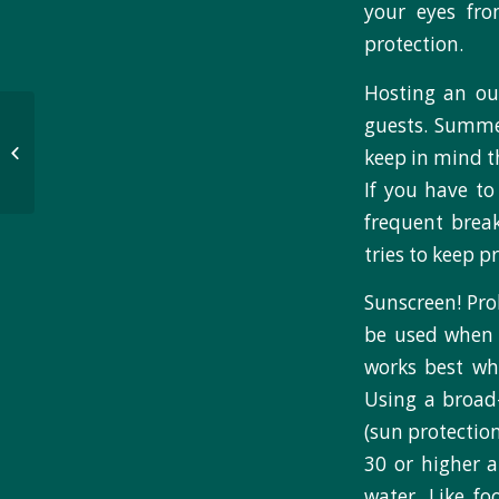
your eyes fr
protection.
Hosting an ou
Evaluation team gets
guests. Summer
creative, implements
keep in mind th
gamified evaluation
If you have to
methods
frequent break
tries to keep 
Sunscreen! Pr
be used when 
works best wh
Using a broad
(sun protection
30 or higher a
water. Like fo