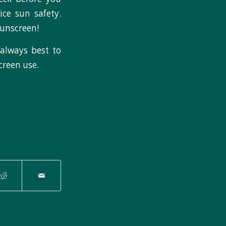
ice sun safety.
sunscreen!
s always best to
creen use.