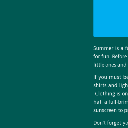
Summer is a f
for fun. Befor
little ones and 
If you must be
shirts and lig
Clothing is on
hat, a full-br
sunscreen to p
Don’t forget y