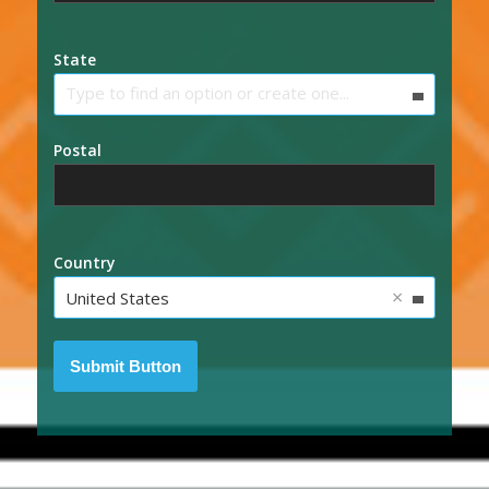
State
Type to find an option or create one...
Postal
Country
×
United States
Submit Button