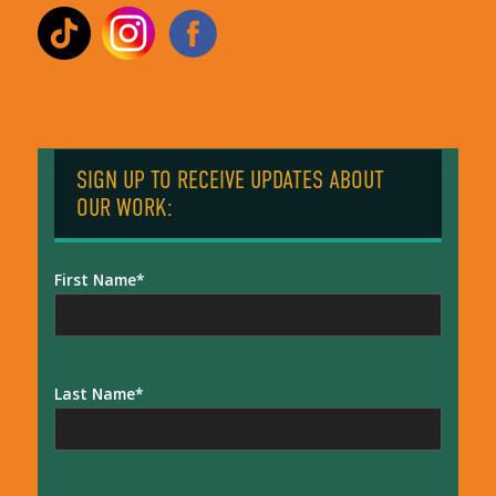
SIGN UP TO RECEIVE UPDATES ABOUT
OUR WORK:
First Name
Last Name