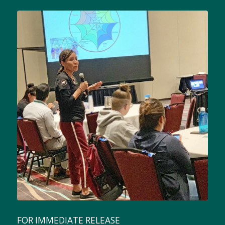
FOR IMMEDIATE RELEASE