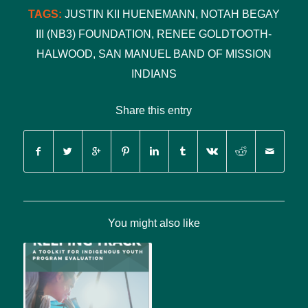
TAGS:
JUSTIN KII HUENEMANN
,
NOTAH BEGAY
III (NB3) FOUNDATION
,
RENEE GOLDTOOTH-
HALWOOD
,
SAN MANUEL BAND OF MISSION
INDIANS
Share this entry
You might also like