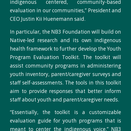
indigenous centered, community-based
evaluation in our communities,” President and
CEO Justin Kii Huenemann said.
In particular, the NB3 Foundation will build on
Native-led research and its own indigenous
health framework to further develop the Youth
Program Evaluation Toolkit. The toolkit will
assist community programs in administering
youth inventory, parent/caregiver surveys and
staff self-assessments. The tools in this toolkit
aim to provide responses that better inform
staff about youth and parent/caregiver needs.
“Essentially, the toolkit is a customizable
evaluation guide for youth programs that is
meant to center the indigenous voice,” NB3