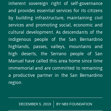
inherent sovereign right of self-governance
and provides essential services for its citizens
by building infrastructure, maintaining civil
services and promoting social, economic and
cultural development. As descendants of the
indigenous people of the San Bernardino
highlands, passes, valleys, mountains and
high deserts, the Serrano people of San
Manuel have called this area home since time
immemorial and are committed to remaining
a productive partner in the San Bernardino
region.
/
DECEMBER 5, 2019
BY
NB3 FOUNDATION