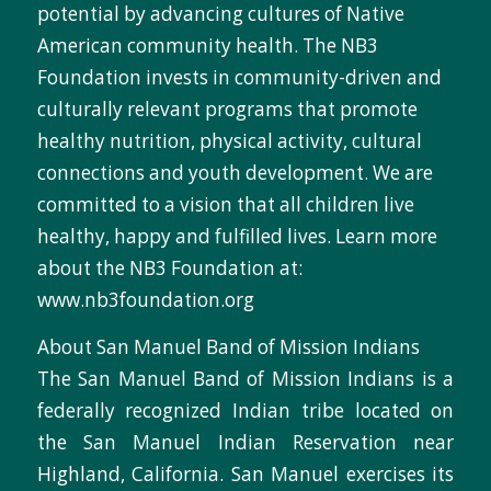
potential by advancing cultures of Native
American community health. The NB3
Foundation invests in community-driven and
culturally relevant programs that promote
healthy nutrition, physical activity, cultural
connections and youth development. We are
committed to a vision that all children live
healthy, happy and fulfilled lives. Learn more
about the NB3 Foundation at:
www.nb3foundation.org
About San Manuel Band of Mission Indians
The San Manuel Band of Mission Indians is a
federally recognized Indian tribe located on
the San Manuel Indian Reservation near
Highland, California. San Manuel exercises its