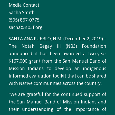
Media Contact
Sacha Smith
(505) 867-0775
sacha@nb3f.org
SANTA ANA PUEBLO, N.M. (December 2, 2019) –
The Notah Begay III (NB3) Foundation
announced it has been awarded a two-year
$167,000 grant from the San Manuel Band of
Mission Indians to develop an indigenous
informed evaluation toolkit that can be shared
with Native communities across the country.
“We are grateful for the continued support of
the San Manuel Band of Mission Indians and
their understanding of the importance of