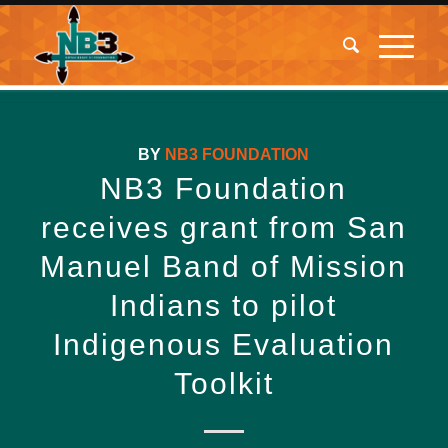
BY
NB3 FOUNDATION
NB3 Foundation
receives grant from San
Manuel Band of Mission
Indians to pilot
Indigenous Evaluation
Toolkit