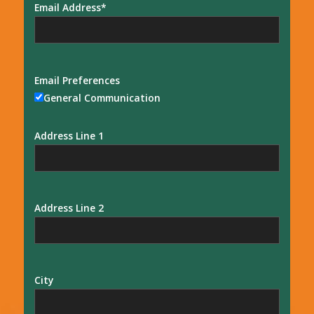
Email Address
Email Preferences
General Communication
Address Line 1
Address Line 2
City