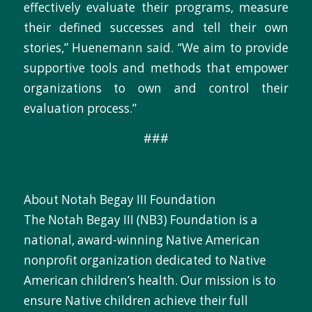
effectively evaluate their programs, measure
their defined successes and tell their own
stories,” Huenemann said. “We aim to provide
supportive tools and methods that empower
organizations to own and control their
evaluation process.”
###
About Notah Begay III Foundation
The Notah Begay III (NB3) Foundation is a
national, award-winning Native American
nonprofit organization dedicated to Native
American children’s health. Our mission is to
ensure Native children achieve their full