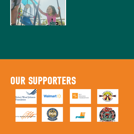
OUR SUPPORTERS