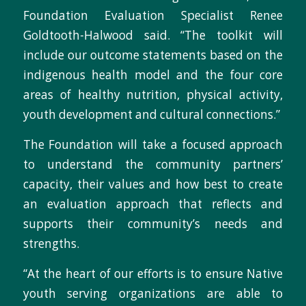
Foundation Evaluation Specialist Renee
Goldtooth-Halwood said. “The toolkit will
include our outcome statements based on the
indigenous health model and the four core
areas of healthy nutrition, physical activity,
youth development and cultural connections.”
The Foundation will take a focused approach
to understand the community partners’
capacity, their values and how best to create
an evaluation approach that reflects and
supports their community’s needs and
strengths.
“At the heart of our efforts is to ensure Native
youth serving organizations are able to