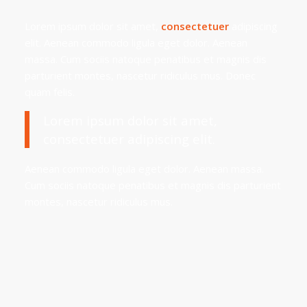
Lorem ipsum dolor sit amet,
consectetuer
adipiscing
elit. Aenean commodo ligula eget dolor. Aenean
massa. Cum sociis natoque penatibus et magnis dis
parturient montes, nascetur ridiculus mus. Donec
quam felis.
Lorem ipsum dolor sit amet,
consectetuer adipiscing elit.
Aenean commodo ligula eget dolor. Aenean massa.
Cum sociis natoque penatibus et magnis dis parturient
montes, nascetur ridiculus mus.