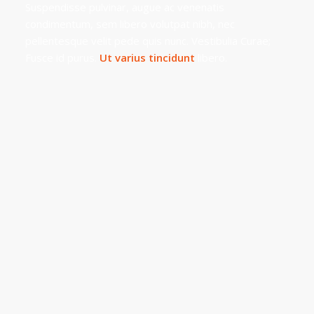
Suspendisse pulvinar, augue ac venenatis
condimentum, sem libero volutpat nibh, nec
pellentesque velit pede quis nunc. Vestibulia Curae;
Fusce id purus.
Ut varius tincidunt
libero.