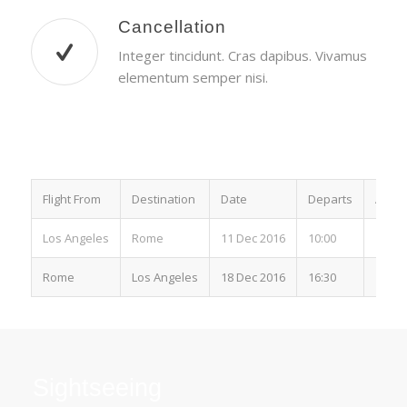
Cancellation
Integer tincidunt. Cras dapibus. Vivamus
elementum semper nisi.
Flight From
Destination
Date
Departs
Arriv
Los Angeles
Rome
11 Dec 2016
10:00
15:00
Rome
Los Angeles
18 Dec 2016
16:30
19:00
Sightseeing