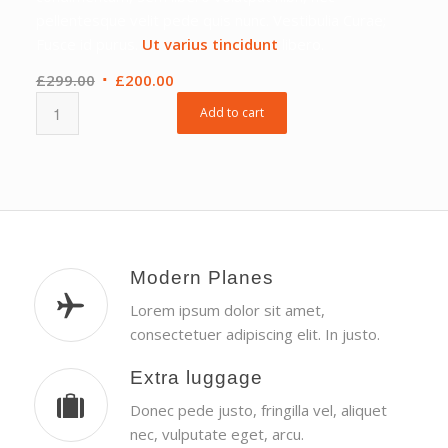
pellentesque velit pede quis nunc. Vestibulia Curae;
Fusce id purus.
Ut varius tincidunt
libero.
Original
Current
£
299.00
£
200.00
price
price
Add to cart
was:
is:
£299.00.
£200.00.
Modern Planes
Lorem ipsum dolor sit amet,
consectetuer adipiscing elit. In justo.
Extra luggage
Donec pede justo, fringilla vel, aliquet
nec, vulputate eget, arcu.