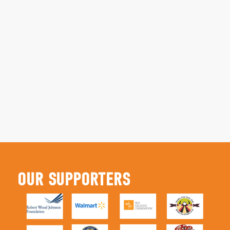
OUR SUPPORTERS