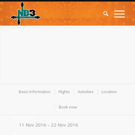
Basic Information
Flights
Activities
Location
Book now
Duration
11 Nov 2016 – 22 Nov 2016