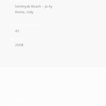
Location
Seminyak Beach – Ja Ay
Rome, Italy
Available Tickets
45
Price
200$
Donec elit libero, sodales nec, volutpat a, suscipit non,
turpis. Nullam sagittis.
Suspendisse pulvinar, augue ac venenatis
condimentum, sem libero volutpat nibh, nec