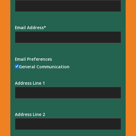
Email Address
Email Preferences
General Communication
Address Line 1
Address Line 2