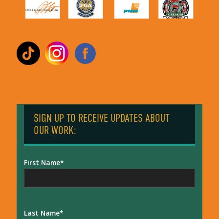
SIGN UP TO RECEIVE UPDATES ABOUT
OUR WORK:
First Name
Last Name