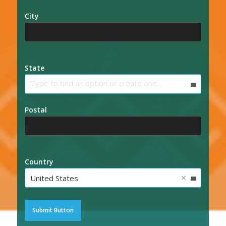
City
State
Type to find an option or create one...
Postal
Country
×
United States
Submit Button