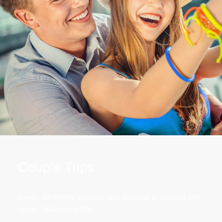
Couple Trips
Donec elit libero, sodales nec, volutpat a, suscipit non,
turpis. Nullam sagittis.