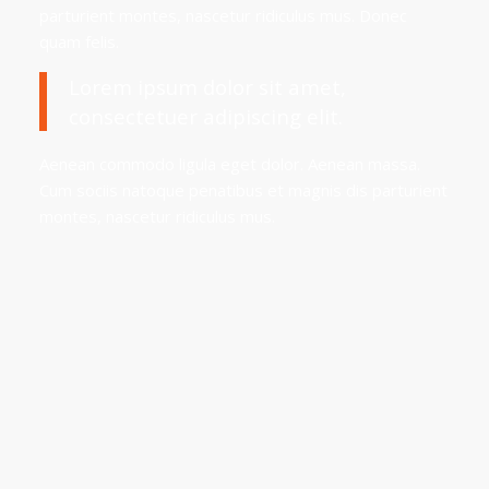
parturient montes, nascetur ridiculus mus. Donec
quam felis.
Lorem ipsum dolor sit amet,
consectetuer adipiscing elit.
Aenean commodo ligula eget dolor. Aenean massa.
Cum sociis natoque penatibus et magnis dis parturient
montes, nascetur ridiculus mus.