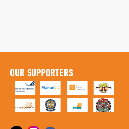
OUR SUPPORTERS