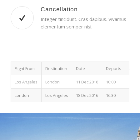
Cancellation
Integer tincidunt. Cras dapibus. Vivamus
elementum semper nisi.
Flight From
Destination
Date
Departs
Arriv
Los Angeles
London
11 Dec 2016
10:00
15:00
London
Los Angeles
18 Dec 2016
16:30
19:00