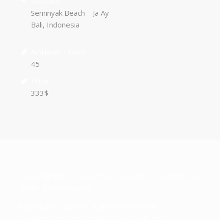
Location
Seminyak Beach – Ja Ay
Bali, Indonesia
Available Tickets
45
Price
333$
Donec elit libero, sodales nec, volutpat a, suscipit non,
turpis. Nullam sagittis.
Suspendisse pulvinar, augue ac venenatis
condimentum, sem libero volutpat nibh, nec