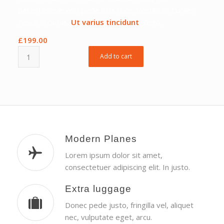
pellentesque velit pede quis nunc. Vestibulia Curae;
Fusce id purus.
Ut varius tincidunt
libero.
£
199.00
Add to cart
Modern Planes
Lorem ipsum dolor sit amet,
consectetuer adipiscing elit. In justo.
Extra luggage
Donec pede justo, fringilla vel, aliquet
nec, vulputate eget, arcu.