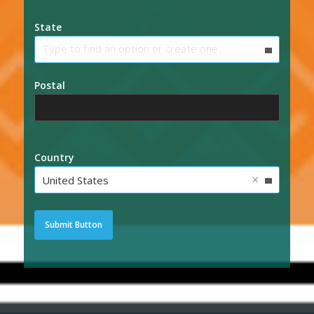
State
Type to find an option or create one...
Postal
Country
×
United States
Submit Button