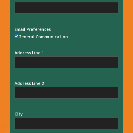
Email Preferences
General Communication
Address Line 1
Address Line 2
City