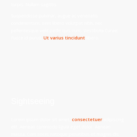
turpis. Nullam sagittis.
Suspendisse pulvinar, augue ac venenatis
condimentum, sem libero volutpat nibh, nec
pellentesque velit pede quis nunc. Vestibulia Curae;
Fusce id purus.
Ut varius tincidunt
libero.
Sightseeing
Lorem ipsum dolor sit amet,
consectetuer
adipiscing
elit. Aenean commodo ligula eget dolor. Aenean
massa. Cum sociis natoque penatibus et magnis dis