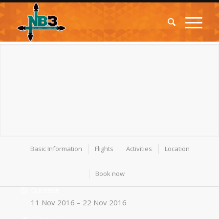
Basic Information
Flights
Activities
Location
Book now
Duration
11 Nov 2016 – 22 Nov 2016