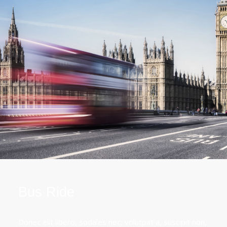
Bus Ride
Donec elit libero, sodales nec, volutpat a, suscipit non,