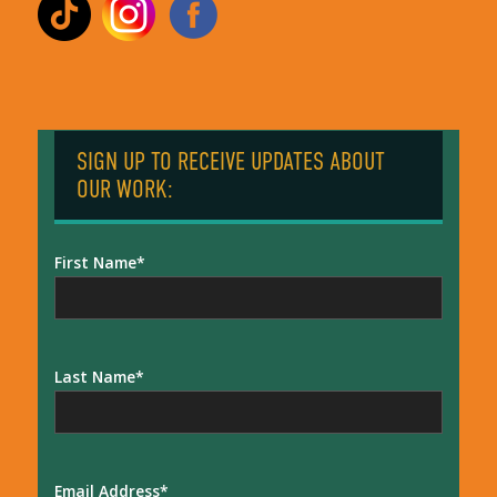
SIGN UP TO RECEIVE UPDATES ABOUT
OUR WORK:
First Name
Last Name
Email Address