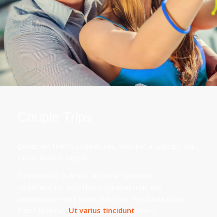
Couple Trips
Donec elit libero, sodales nec, volutpat a, suscipit non,
turpis. Nullam sagittis.
Suspendisse pulvinar, augue ac venenatis
condimentum, sem libero volutpat nibh, nec
pellentesque velit pede quis nunc. Vestibulia Curae;
Fusce id purus.
Ut varius tincidunt
libero.