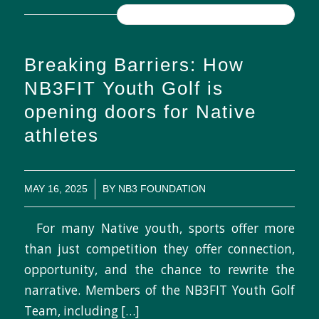
READ MORE
Breaking Barriers: How
NB3FIT Youth Golf is
opening doors for Native
athletes
/
MAY 16, 2025
BY
NB3 FOUNDATION
For many Native youth, sports offer more
than just competition they offer connection,
opportunity, and the chance to rewrite the
narrative. Members of the NB3FIT Youth Golf
Team, including […]