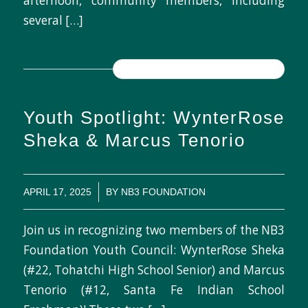
afternoon, community members, including
several […]
READ MORE
Youth Spotlight: WynterRose
Sheka & Marcus Tenorio
/
APRIL 17, 2025
BY
NB3 FOUNDATION
Join us in recognizing two members of the NB3
Foundation Youth Council: WynterRose Sheka
(#22, Tohatchi High School Senior) and Marcus
Tenorio (#12, Santa Fe Indian School