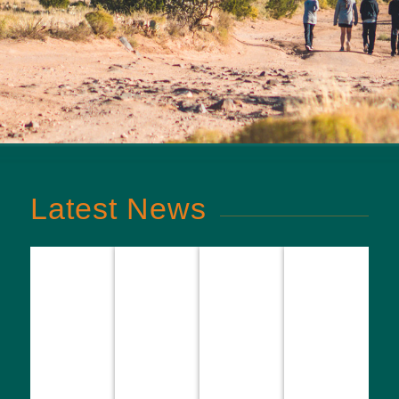
Latest News
NB3
Season
Spring
Foundation
finale
Inaugural
season
Youth
tournament:
NB3
underway
Council
Basketball
Foundation
across
Applications
teams close
Topgolf
NB3FIT
Now Open
out the
Tournament
programs
for 2026 to
season
2027