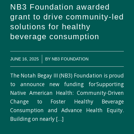
NB3 Foundation awarded
grant to drive community-led
solutions for healthy
beverage consumption
/
JUNE 16, 2025
BY
NB3 FOUNDATION
The Notah Begay III (NB3) Foundation is proud
to announce new funding for Supporting
Native American Health: Community-Driven
Change to Foster Healthy Beverage
Consumption and Advance Health Equity.
Building on nearly […]