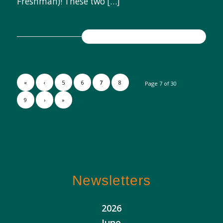
Freshman)! These two […]
READ MORE
«
‹
5
6
7
8
Page 7 of 30
9
›
»
Newsletters
2026
June