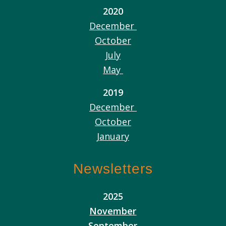
2020
December
October
July
May
2019
December
October
January
Newsletters
2025
November
September