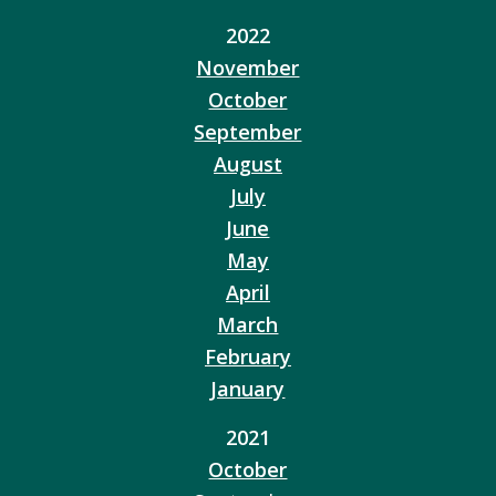
2022
November
October
September
August
July
June
May
April
March
February
January
2021
October