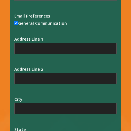
Email Preferences
General Communication
Address Line 1
Address Line 2
City
State