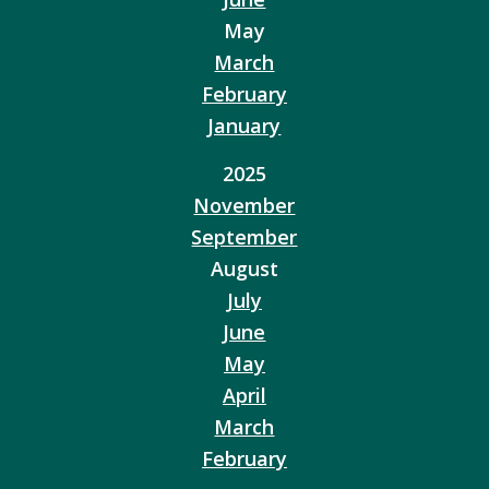
May
March
February
January
2025
November
September
August
July
June
May
April
March
February