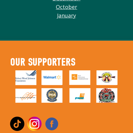
October
January
OUR SUPPORTERS