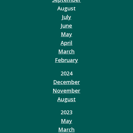
August
July
June
May
April
March
February
2024
December
November
August
2023
May
March