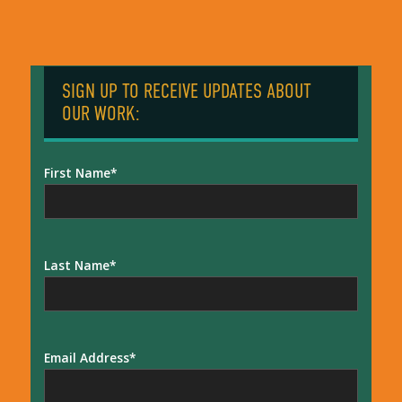
SIGN UP TO RECEIVE UPDATES ABOUT
OUR WORK:
First Name
Last Name
Email Address