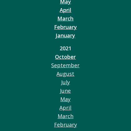
May
April
March
February
January
2021
October
September
August
July
June
May
April
March
February