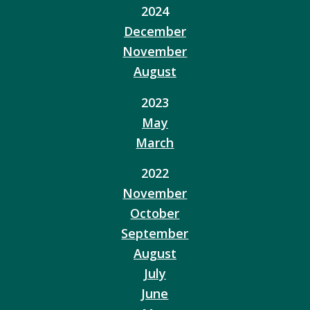
2024
December
November
August
2023
May
March
2022
November
October
September
August
July
June