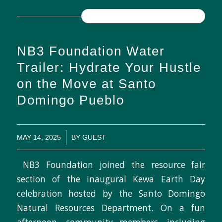
READ MORE
NB3 Foundation Water
Trailer: Hydrate Your Hustle
on the Move at Santo
Domingo Pueblo
/
MAY 14, 2025
BY
GUEST
NB3 Foundation joined the resource fair
section of the inaugural Kewa Earth Day
celebration hosted by the Santo Domingo
Natural Resources Department. On a fun