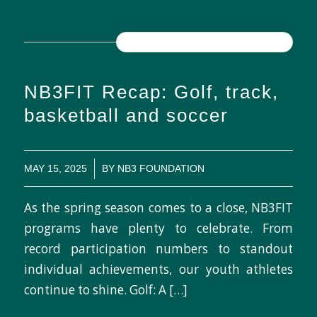
READ MORE
NB3FIT Recap: Golf, track,
basketball and soccer
/
MAY 15, 2025
BY
NB3 FOUNDATION
As the spring season comes to a close, NB3FIT
programs have plenty to celebrate. From
record participation numbers to standout
individual achievements, our youth athletes
continue to shine. Golf: A […]