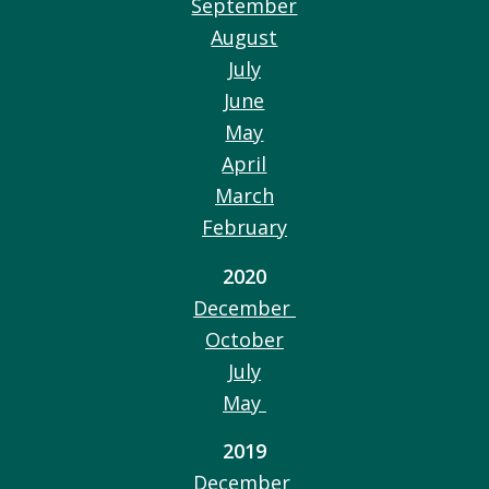
September
August
July
June
May
April
March
February
2020
December
October
July
May
2019
December