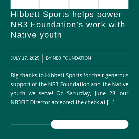
Hibbett Sports helps power
NB3 Foundation’s work with
Native youth
/
JULY 17, 2025
BY
NB3 FOUNDATION
Big thanks to Hibbett Sports for their generous
support of the NB3 Foundation and the Native
youth we serve! On Saturday, June 28, our
NB3FIT Director accepted the check at […]
READ MORE