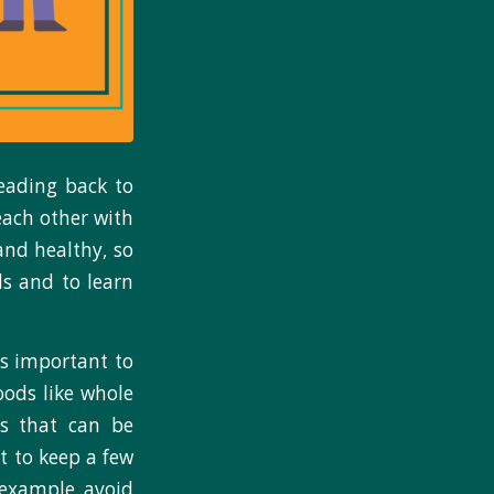
eading back to
each other with
and healthy, so
s and to learn
’s important to
oods like whole
ds that can be
t to keep a few
 example, avoid