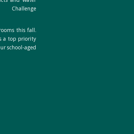
Challenge
ooms this fall.
 a top priority
our school-aged