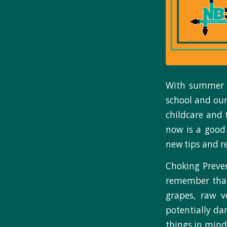
With summer v
school and our
childcare and 
now is a good
new tips and r
Choking Preven
remember that
grapes, raw v
potentially da
things in mind