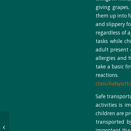
giving grapes,
them up into f
and slippery fo
regardless of a
tasks while ch
adult present 
allergies and 
take a basic fi
reaction
class/babysitt
Safe transport
activities is 
children are pr
‘Capturing meaningful
transported b
moments’:
important tha
Observational