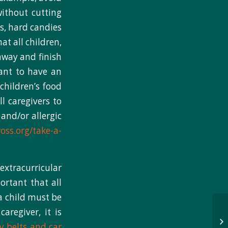
without cutting
s, hard candies
at all children,
 away and finish
tant to have an
children’s food
l caregivers to
 and/or allergic
oss.org/take-a-
extracurricular
ortant that all
 a child must be
regiver, it is
y belts and car