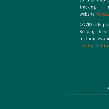
tracking
website:
https:
COVID safe pra
Keeping them s
for families a
children retur