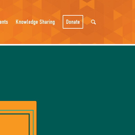
ents
Knowledge Sharing
Donate