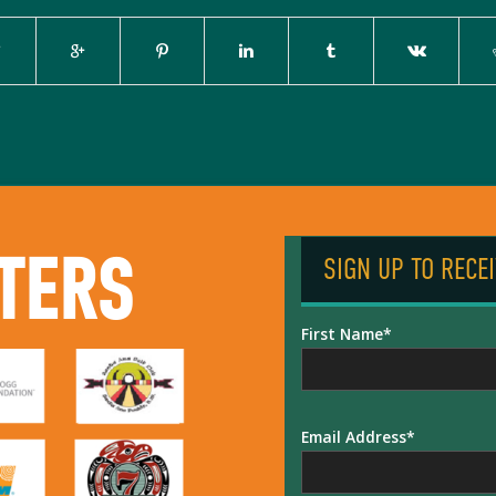
TERS
SIGN UP TO RECE
First Name
Email Address