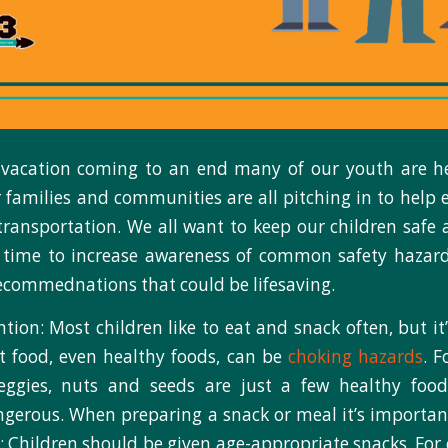
acation coming to an end many of our youth are h
 families and communities are all pitching in to help 
transportation. We all want to keep our children safe 
 time to increase awareness of common safety hazard
ecommednations that could be lifesaving.
tion: Most children like to eat and snack often, but it
 food, even healthy foods, can be
choking hazards
. F
eggies, nuts and seeds are just a few healthy foo
ngerous. When preparing a snack or meal it’s importan
: Children should be given age-appropriate snacks. For