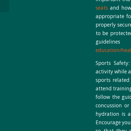
analysis of NB3FIT...
seats
and how t
appropriate fo
properly secur
to be protecte
guidelin
education/heal
Sports Safety
activity while
sports related
attend trainin
follow the gui
concussion or 
hydration is 
Encourage your
so that they 