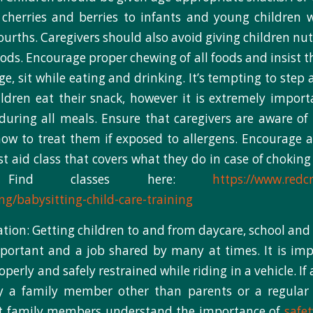
 cherries and berries to infants and young children 
ourths. Caregivers should also avoid giving children nut
ods. Encourage proper chewing of all foods and insist th
ge, sit while eating and drinking. It’s tempting to step
ildren eat their snack, however it is extremely impor
during all meals. Ensure that caregivers are aware of 
how to treat them if exposed to allergens. Encourage al
rst aid class that covers what they do in case of choking
s. Find classes here:
https://www.redcr
ing/babysitting-child-care-training
ation: Getting children to and from daycare, school and 
important and a job shared by many at times. It is imp
operly and safely restrained while riding in a vehicle. If
y a family member other than parents or a regular ca
t family members understand the importance of
safet