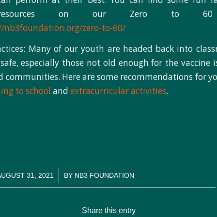
 resources on our Zero to 60 
//nb3foundation.org/zero-to-60/
ctices: Many of our youth are headed back into classr
afe, especially those not old enough for the vaccine is
nd communities. Here are some recommendations for y
ning to school
and
extracurricular activities
.
/
AUGUST 31, 2021
BY
NB3 FOUNDATION
Share this entry