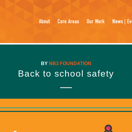
About
Core Areas
Our Work
News | Ev
BY
NB3 FOUNDATION
Back to school safety