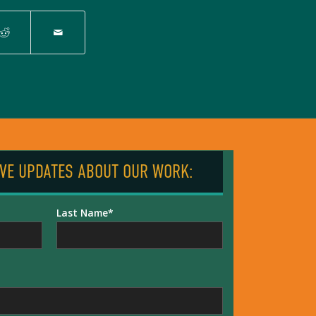
IVE UPDATES ABOUT OUR WORK:
Last Name