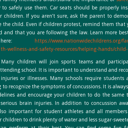
o safely use them. Car seats should be properly ins
r children. If you aren’t sure, ask the parent to dem
e the child. Even if children protest, remind them tha
d and that you are following the law. Learn more bes
es here:
https://www.nationwidechildrens.org/fa
th-wellness-and-safety-resources/helping-hands/child-
: Many children will join sports teams and participa
 attending school. It is important to understand and r
 injuries or illnesses. Many schools require students
g to recognize the symptoms of concussions. It is always
delines and encourage your children to do the same t
serious brain injuries. In addition to concussion aw
also important for student athletes and all members 
 children to drink plenty of water and less sugar-swee
can perform at their best. You can find some fun f