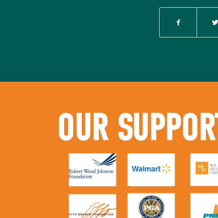
OUR SUPPOR