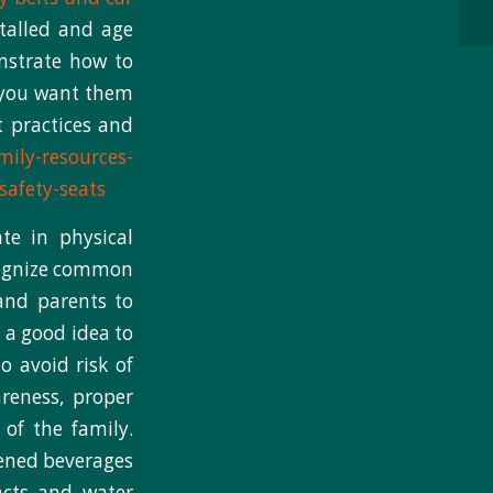
talled and age
onstrate how to
t you want them
t practices and
mily-resources-
safety-seats
te in physical
ecognize common
 and parents to
 a good idea to
o avoid risk of
areness, proper
of the family.
tened beverages
acts and water