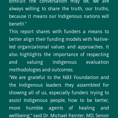
difficult the conversation may be, we are
always willing to share the truth, our truths,
because it means our Indigenous nations will
benefit.”
This report shares with funders a means to
better align their funding models with Native-
led organizational values and approaches. It
also highlights the importance of respecting
and valuing Indigenous evaluation
methodologies and outcomes.
“We are grateful to the NB3 Foundation and
the Indigenous leaders they assembled for
showing all of us, especially funders trying to
assist Indigenous people, how to be better,
more humble agents of healing and
wellbeing,” said Dr. Michael Painter, MD, Senior