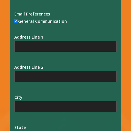
Email Preferences
General Communication
Address Line 1
Address Line 2
City
State