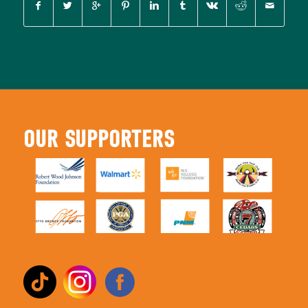
OUR SUPPORTERS