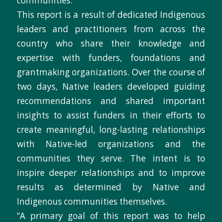
communities.
This report is a result of dedicated Indigenous
leaders and practitioners from across the
country who share their knowledge and
expertise with funders, foundations and
grantmaking organizations. Over the course of
two days, Native leaders developed guiding
recommendations and shared important
insights to assist funders in their efforts to
create meaningful, long-lasting relationships
with Native-led organizations and the
communities they serve. The intent is to
inspire deeper relationships and to improve
results as determined by Native and
Indigenous communities themselves.
“A primary goal of this report was to help