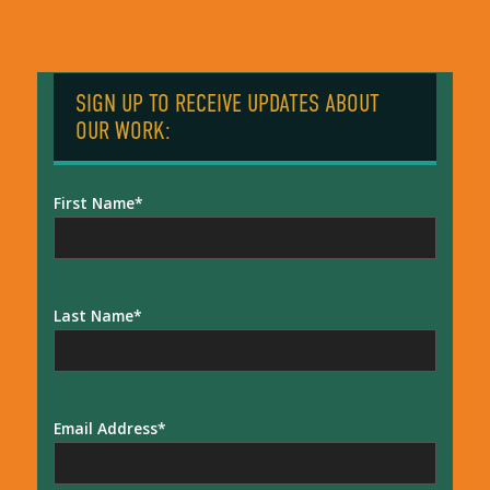
SIGN UP TO RECEIVE UPDATES ABOUT
OUR WORK:
First Name
Last Name
Email Address