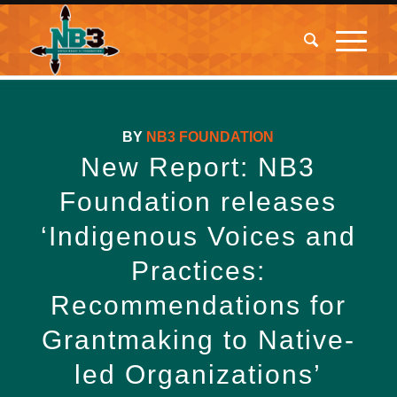
BY
NB3 FOUNDATION
New Report: NB3
Foundation releases
‘Indigenous Voices and
Practices:
Recommendations for
Grantmaking to Native-
led Organizations’