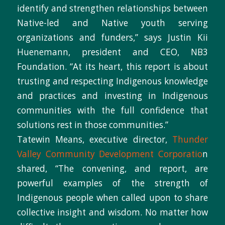
identify and strengthen relationships between
Native-led and Native youth serving
organizations and funders,” says Justin Kii
Huenemann, president and CEO, NB3
Foundation. “At its heart, this report is about
trusting and respecting Indigenous knowledge
and practices and investing in Indigenous
communities with the full confidence that
solutions rest in those communities.”
Tatewin Means, executive director,
Thunder
Valley Community Development Corporatio
n
shared, “The convening, and report, are
powerful examples of the strength of
Indigenous people when called upon to share
collective insight and wisdom. No matter how