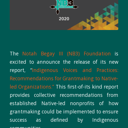
The
Notah Begay III (NB3) Foundation
is
excited to announce the release of its new
report, “
Indigenous Voices and Practices:
Recommendations for Grantmaking to Native-
led Organizations.”
This first-of-its kind report
provides collective recommendations from
established Native-led nonprofits of how
grantmaking could be implemented to ensure
success as defined by Indigenous