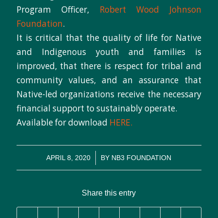
Program Officer,
Robert Wood Johnson
Foundation
.
It is critical that the quality of life for Native
and Indigenous youth and families is
improved, that there is respect for tribal and
community values, and an assurance that
Native-led organizations receive the necessary
financial support to sustainably operate.
Available for download
HERE.
/
APRIL 8, 2020
BY
NB3 FOUNDATION
Share this entry